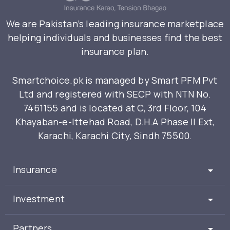
We are Pakistan’s leading insurance marketplace
helping individuals and businesses find the best
insurance plan.
Smartchoice.pk is managed by Smart PFM Pvt
Ltd and registered with SECP with NTN No.
7461155 and is located at C, 3rd Floor, 104
Khayaban-e-Ittehad Road, D.H.A Phase II Ext,
Karachi, Karachi City, Sindh 75500.
Insurance
Investment
Partners