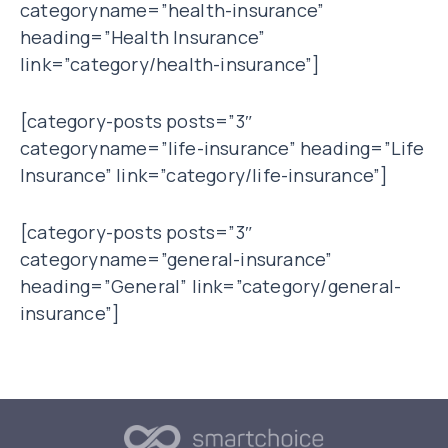
categoryname=”health-insurance”
heading=”Health Insurance”
link=”category/health-insurance”]
[category-posts posts=”3″
categoryname=”life-insurance” heading=”Life
Insurance” link=”category/life-insurance”]
[category-posts posts=”3″
categoryname=”general-insurance”
heading=”General” link=”category/general-
insurance”]