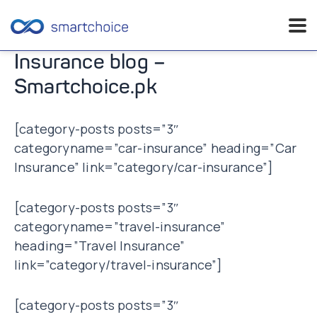
Skip
Insurance blog –
to
Smartchoice.pk
content
[category-posts posts=”3″
categoryname=”car-insurance” heading=”Car
Insurance” link=”category/car-insurance”]
[category-posts posts=”3″
categoryname=”travel-insurance”
heading=”Travel Insurance”
link=”category/travel-insurance”]
[category-posts posts=”3″