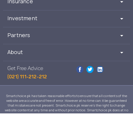
Insurance
Investment
Partners
About
Get Free Advice
(021) 111-212-212
Smartchoice.pk has taken reasonable efforts to ensure that all contents of the
website are accurate and free of error. However at no time can it be guaranteed
that mistakes are not present. Smartchoice.pk reserve's the right to change
website content at any time and without prior notice. Smartchoice.pk does at no
time guarantee that the contents of its website are suitable to any individual case
and in no event will Smartchoice.pk warrant or guarantee the suitability for any
use or purpose of information, services or products on this website.