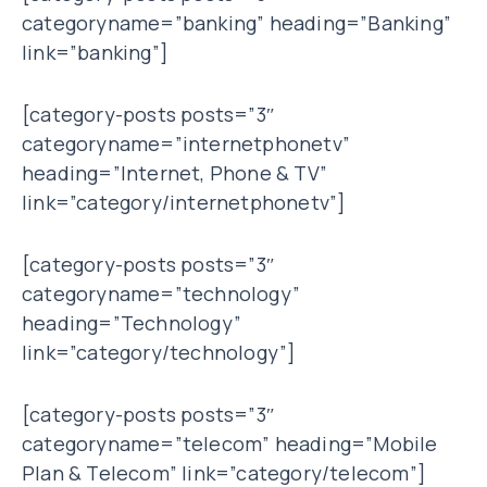
categoryname=”banking” heading=”Banking”
link=”banking”]
[category-posts posts=”3″
categoryname=”internetphonetv”
heading=”Internet, Phone & TV”
link=”category/internetphonetv”]
[category-posts posts=”3″
categoryname=”technology”
heading=”Technology”
link=”category/technology”]
[category-posts posts=”3″
categoryname=”telecom” heading=”Mobile
Plan & Telecom” link=”category/telecom”]