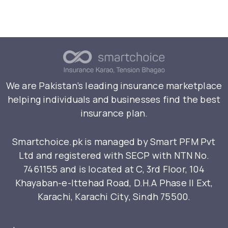
We are Pakistan’s leading insurance marketplace
helping individuals and businesses find the best
insurance plan.
Smartchoice.pk is managed by Smart PFM Pvt
Ltd and registered with SECP with NTN No.
7461155 and is located at C, 3rd Floor, 104
Khayaban-e-Ittehad Road, D.H.A Phase II Ext,
Karachi, Karachi City, Sindh 75500.