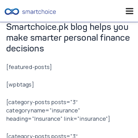
Skip
Smartchoice.pk blog helps you
to
make smarter personal finance
content
decisions
[featured-posts]
[wpbtags]
[category-posts posts=”3″
categoryname=”insurance”
heading=”Insurance” link=”insurance”]
[category-posts posts=”3″