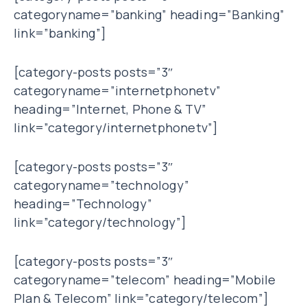
categoryname=”banking” heading=”Banking”
link=”banking”]
[category-posts posts=”3″
categoryname=”internetphonetv”
heading=”Internet, Phone & TV”
link=”category/internetphonetv”]
[category-posts posts=”3″
categoryname=”technology”
heading=”Technology”
link=”category/technology”]
[category-posts posts=”3″
categoryname=”telecom” heading=”Mobile
Plan & Telecom” link=”category/telecom”]