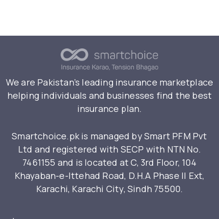
We are Pakistan’s leading insurance marketplace
helping individuals and businesses find the best
insurance plan.
Smartchoice.pk is managed by Smart PFM Pvt
Ltd and registered with SECP with NTN No.
7461155 and is located at C, 3rd Floor, 104
Khayaban-e-Ittehad Road, D.H.A Phase II Ext,
Karachi, Karachi City, Sindh 75500.