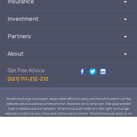
Insurance
Investment
Partners
About
Get Free Advice
(021) 111-212-212
Smartchoice.pk has taken reasonable efforts to ensure that all contents of the
website are accurate and free of error. However at no time can it be guaranteed
that mistakes are not present. Smartchoice.pk reserve's the right to change
website content at any time and without prior notice. Smartchoice.pk does at no
time guarantee that the contents of its website are suitable to any individual case
and in no event will Smartchoice.pk warrant or guarantee the suitability for any
use or purpose of information, services or products on this website.