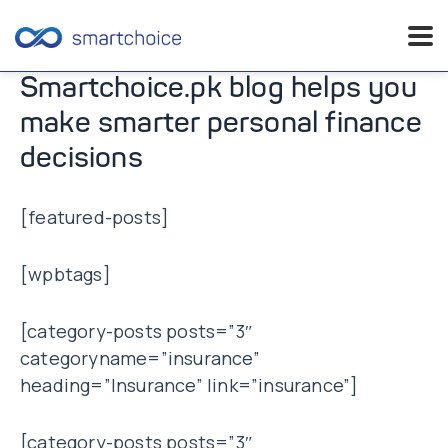
Skip
Smartchoice.pk blog helps you
to
make smarter personal finance
content
decisions
[featured-posts]
[wpbtags]
[category-posts posts=”3″
categoryname=”insurance”
heading=”Insurance” link=”insurance”]
[category-posts posts=”3″