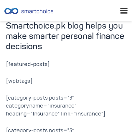
Skip
Smartchoice.pk blog helps you
to
make smarter personal finance
content
decisions
[featured-posts]
[wpbtags]
[category-posts posts=”3″
categoryname=”insurance”
heading=”Insurance” link=”insurance”]
[category-posts posts=”3″