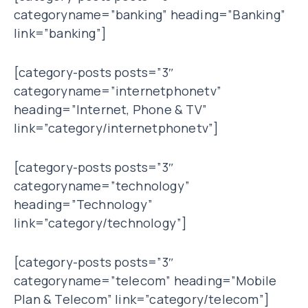
categoryname=”banking” heading=”Banking”
link=”banking”]
[category-posts posts=”3″
categoryname=”internetphonetv”
heading=”Internet, Phone & TV”
link=”category/internetphonetv”]
[category-posts posts=”3″
categoryname=”technology”
heading=”Technology”
link=”category/technology”]
[category-posts posts=”3″
categoryname=”telecom” heading=”Mobile
Plan & Telecom” link=”category/telecom”]