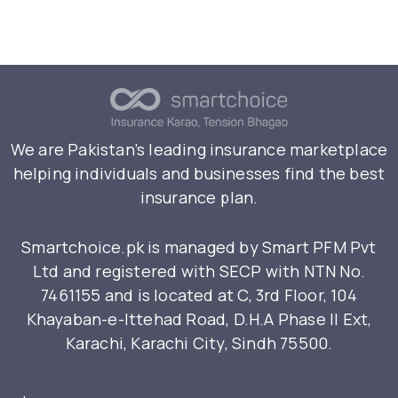
We are Pakistan’s leading insurance marketplace
helping individuals and businesses find the best
insurance plan.
Smartchoice.pk is managed by Smart PFM Pvt
Ltd and registered with SECP with NTN No.
7461155 and is located at C, 3rd Floor, 104
Khayaban-e-Ittehad Road, D.H.A Phase II Ext,
Karachi, Karachi City, Sindh 75500.