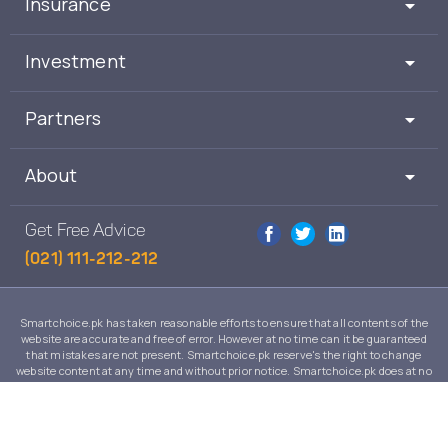
Insurance
Investment
Partners
About
Get Free Advice
(021) 111-212-212
Smartchoice.pk has taken reasonable efforts to ensure that all contents of the
website are accurate and free of error. However at no time can it be guaranteed
that mistakes are not present. Smartchoice.pk reserve's the right to change
website content at any time and without prior notice. Smartchoice.pk does at no
time guarantee that the contents of its website are suitable to any individual case
and in no event will Smartchoice.pk warrant or guarantee the suitability for any
use or purpose of information, services or products on this website.