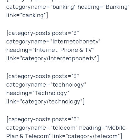
categoryname=”banking” heading=”Banking”
link=”banking”]
[category-posts posts=”3″
categoryname=”internetphonetv”
heading=”Internet, Phone & TV”
link=”category/internetphonetv”]
[category-posts posts=”3″
categoryname=”technology”
heading=”Technology”
link=”category/technology”]
[category-posts posts=”3″
categoryname=”telecom” heading=”Mobile
Plan & Telecom” link=”category/telecom”]