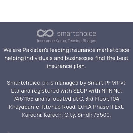
We are Pakistan’s leading insurance marketplace
helping individuals and businesses find the best
insurance plan.
Smartchoice.pk is managed by Smart PFM Pvt
Ltd and registered with SECP with NTN No.
7461155 and is located at C, 3rd Floor, 104
Khayaban-e-Ittehad Road, D.H.A Phase II Ext,
Karachi, Karachi City, Sindh 75500.