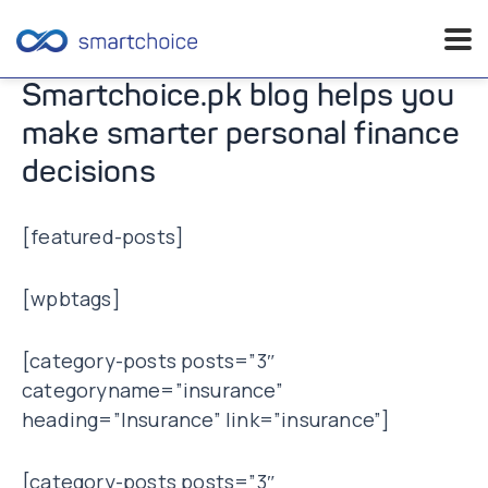
Skip
Smartchoice.pk blog helps you
to
make smarter personal finance
content
decisions
[featured-posts]
[wpbtags]
[category-posts posts=”3″
categoryname=”insurance”
heading=”Insurance” link=”insurance”]
[category-posts posts=”3″