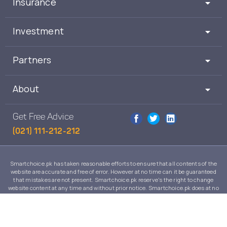
Insurance
Investment
Partners
About
Get Free Advice
(021) 111-212-212
Smartchoice.pk has taken reasonable efforts to ensure that all contents of the
website are accurate and free of error. However at no time can it be guaranteed
that mistakes are not present. Smartchoice.pk reserve's the right to change
website content at any time and without prior notice. Smartchoice.pk does at no
time guarantee that the contents of its website are suitable to any individual case
and in no event will Smartchoice.pk warrant or guarantee the suitability for any
use or purpose of information, services or products on this website.