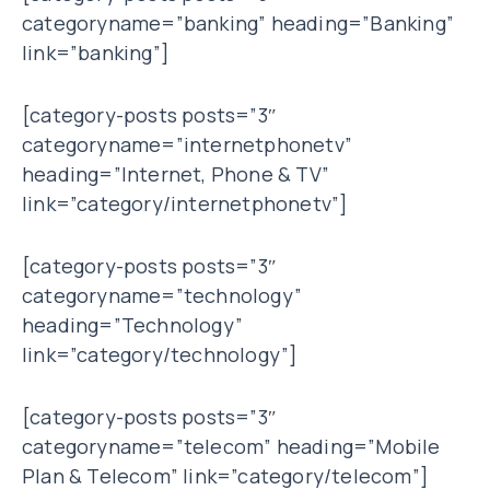
categoryname=”banking” heading=”Banking”
link=”banking”]
[category-posts posts=”3″
categoryname=”internetphonetv”
heading=”Internet, Phone & TV”
link=”category/internetphonetv”]
[category-posts posts=”3″
categoryname=”technology”
heading=”Technology”
link=”category/technology”]
[category-posts posts=”3″
categoryname=”telecom” heading=”Mobile
Plan & Telecom” link=”category/telecom”]