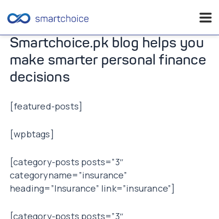
Skip
Smartchoice.pk blog helps you
to
make smarter personal finance
content
decisions
[featured-posts]
[wpbtags]
[category-posts posts=”3″
categoryname=”insurance”
heading=”Insurance” link=”insurance”]
[category-posts posts=”3″