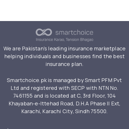
We are Pakistan’s leading insurance marketplace
helping individuals and businesses find the best
insurance plan.
Smartchoice.pk is managed by Smart PFM Pvt
Ltd and registered with SECP with NTN No.
7461155 and is located at C, 3rd Floor, 104
Khayaban-e-Ittehad Road, D.H.A Phase II Ext,
Karachi, Karachi City, Sindh 75500.