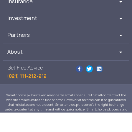
Insurance
Investment
Partners
About
Get Free Advice
(021) 111-212-212
Smartchoice.pk has taken reasonable efforts to ensure that all contents of the
website are accurate and free of error. However at no time can it be guaranteed
that mistakes are not present. Smartchoice.pk reserve's the right to change
website content at any time and without prior notice. Smartchoice.pk does at no
time guarantee that the contents of its website are suitable to any individual case
and in no event will Smartchoice.pk warrant or guarantee the suitability for any
use or purpose of information, services or products on this website.