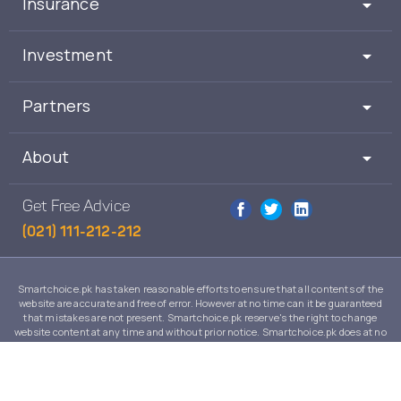
Insurance
Investment
Partners
About
Get Free Advice
(021) 111-212-212
Smartchoice.pk has taken reasonable efforts to ensure that all contents of the
website are accurate and free of error. However at no time can it be guaranteed
that mistakes are not present. Smartchoice.pk reserve's the right to change
website content at any time and without prior notice. Smartchoice.pk does at no
time guarantee that the contents of its website are suitable to any individual case
and in no event will Smartchoice.pk warrant or guarantee the suitability for any
use or purpose of information, services or products on this website.