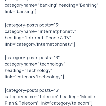
categoryname=”banking” heading=”Banking”
link=”banking”]
[category-posts posts=”3″
categoryname=”internetphonetv”
heading=”Internet, Phone & TV”
link=”category/internetphonetv”]
[category-posts posts=”3″
categoryname=”technology”
heading=”Technology”
link=”category/technology”]
[category-posts posts=”3″
categoryname=”telecom” heading=”Mobile
Plan & Telecom” link=”category/telecom”]