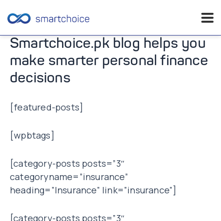
Skip
Smartchoice.pk blog helps you
to
make smarter personal finance
content
decisions
[featured-posts]
[wpbtags]
[category-posts posts=”3″
categoryname=”insurance”
heading=”Insurance” link=”insurance”]
[category-posts posts=”3″