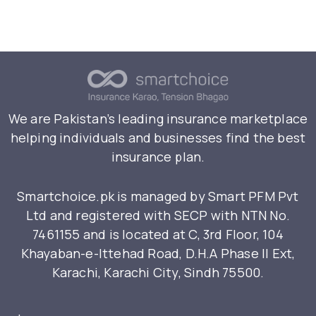
We are Pakistan’s leading insurance marketplace
helping individuals and businesses find the best
insurance plan.
Smartchoice.pk is managed by Smart PFM Pvt
Ltd and registered with SECP with NTN No.
7461155 and is located at C, 3rd Floor, 104
Khayaban-e-Ittehad Road, D.H.A Phase II Ext,
Karachi, Karachi City, Sindh 75500.