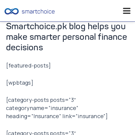
Skip
Smartchoice.pk blog helps you
to
make smarter personal finance
content
decisions
[featured-posts]
[wpbtags]
[category-posts posts=”3″
categoryname=”insurance”
heading=”Insurance” link=”insurance”]
[category-posts posts=”3″