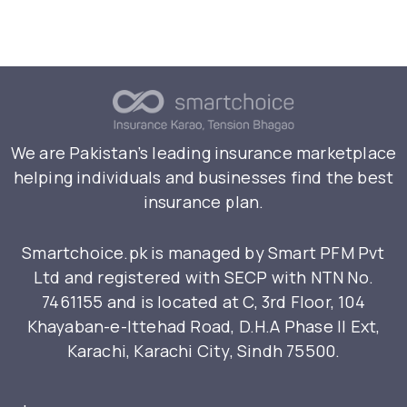
We are Pakistan’s leading insurance marketplace
helping individuals and businesses find the best
insurance plan.
Smartchoice.pk is managed by Smart PFM Pvt
Ltd and registered with SECP with NTN No.
7461155 and is located at C, 3rd Floor, 104
Khayaban-e-Ittehad Road, D.H.A Phase II Ext,
Karachi, Karachi City, Sindh 75500.