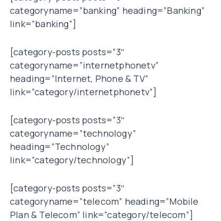
categoryname=”banking” heading=”Banking”
link=”banking”]
[category-posts posts=”3″
categoryname=”internetphonetv”
heading=”Internet, Phone & TV”
link=”category/internetphonetv”]
[category-posts posts=”3″
categoryname=”technology”
heading=”Technology”
link=”category/technology”]
[category-posts posts=”3″
categoryname=”telecom” heading=”Mobile
Plan & Telecom” link=”category/telecom”]