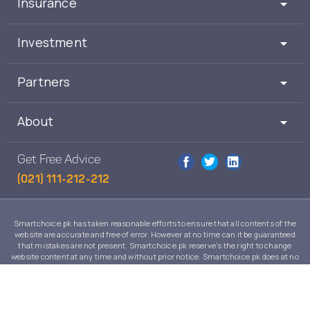
Insurance
Investment
Partners
About
Get Free Advice
(021) 111-212-212
Smartchoice.pk has taken reasonable efforts to ensure that all contents of the
website are accurate and free of error. However at no time can it be guaranteed
that mistakes are not present. Smartchoice.pk reserve's the right to change
website content at any time and without prior notice. Smartchoice.pk does at no
time guarantee that the contents of its website are suitable to any individual case
and in no event will Smartchoice.pk warrant or guarantee the suitability for any
use or purpose of information, services or products on this website.