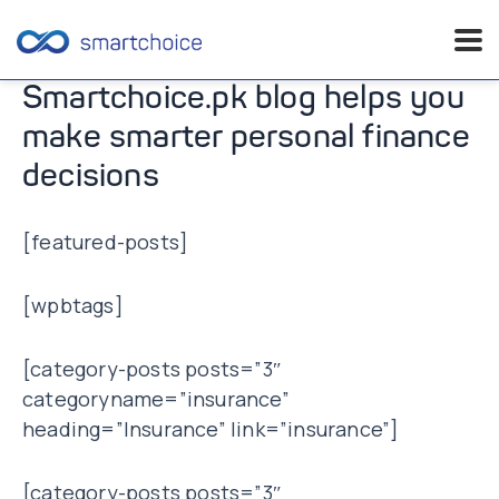
Skip
Smartchoice.pk blog helps you
to
make smarter personal finance
content
decisions
[featured-posts]
[wpbtags]
[category-posts posts=”3″
categoryname=”insurance”
heading=”Insurance” link=”insurance”]
[category-posts posts=”3″