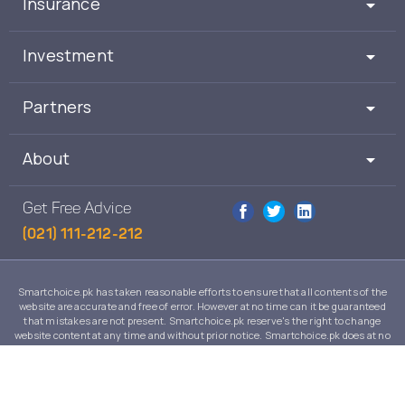
Insurance
Investment
Partners
About
Get Free Advice
(021) 111-212-212
Smartchoice.pk has taken reasonable efforts to ensure that all contents of the
website are accurate and free of error. However at no time can it be guaranteed
that mistakes are not present. Smartchoice.pk reserve's the right to change
website content at any time and without prior notice. Smartchoice.pk does at no
time guarantee that the contents of its website are suitable to any individual case
and in no event will Smartchoice.pk warrant or guarantee the suitability for any
use or purpose of information, services or products on this website.