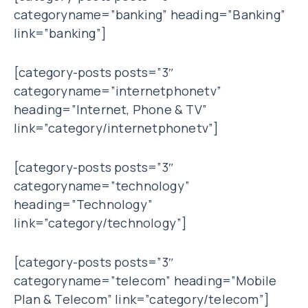
categoryname=”banking” heading=”Banking”
link=”banking”]
[category-posts posts=”3″
categoryname=”internetphonetv”
heading=”Internet, Phone & TV”
link=”category/internetphonetv”]
[category-posts posts=”3″
categoryname=”technology”
heading=”Technology”
link=”category/technology”]
[category-posts posts=”3″
categoryname=”telecom” heading=”Mobile
Plan & Telecom” link=”category/telecom”]