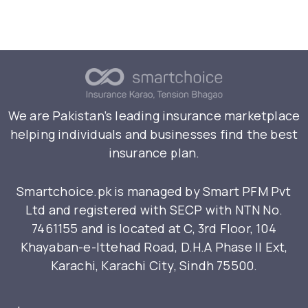
We are Pakistan’s leading insurance marketplace
helping individuals and businesses find the best
insurance plan.
Smartchoice.pk is managed by Smart PFM Pvt
Ltd and registered with SECP with NTN No.
7461155 and is located at C, 3rd Floor, 104
Khayaban-e-Ittehad Road, D.H.A Phase II Ext,
Karachi, Karachi City, Sindh 75500.