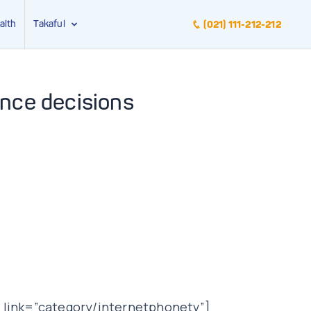
alth
Takaful
(021) 111-212-212
ance decisions
 link=”category/internetphonetv”]