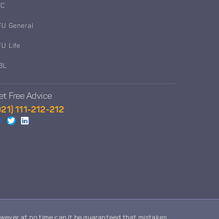
IC
FU General
FU Life
BL
et Free Advice
021) 111-212-212
owever at no time can it be guaranteed that mistakes