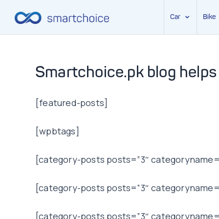
Car
Bike
Skip
to
content
Smartchoice.pk blog helps
[featured-posts]
[wpbtags]
[category-posts posts=”3″ categoryname=”
[category-posts posts=”3″ categoryname=
[category-posts posts=”3″ categoryname=”