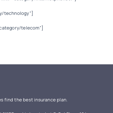
y/technology”]
”category/telecom”]
s find the best insurance plan.