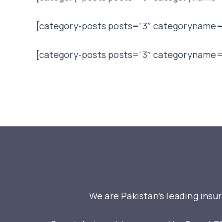
[category-posts posts=”3″ categoryname=
[category-posts posts=”3″ categoryname=
We are Pakistan’s leading insu