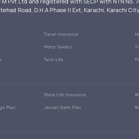
 Pvt Ltd and registered with SECP with NTN No. 7461
ehad Road, D.H.A Phase II Ext, Karachi, Karachi Cit
Travel Insurance
H
Motor Takaful
T
e
Term Life
P
State Life Insurance
W
age Plan
Jeevan Sathi Plan
R