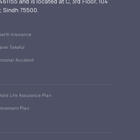
155 and is located at C, 3rd Floor, 104
y, Sindh 75500.
ealth Insurance
ravel Takaful
ersonal Accident
hole Life Assurance Plan
etirement Plan