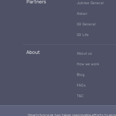
Partners
Jubilee General
Askari
IGI General
IGI Life
About
About us
How we work
Blog
FAQs
T&C
Smartchoice.pk has taken reasonable efforts to ensu