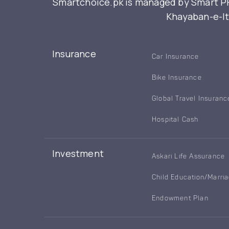
Smartchoice.pk is managed by Smart PFM
Khayaban-e-Itt
Insurance
Car Insurance
Bike Insurance
Global Travel Insuranc
Hospital Cash
Investment
Askari Life Assurance
Child Education/Marri
Endowment Plan