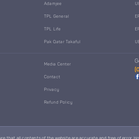
Adamjee
U
TPL General
E
TPL Life
E
Pak Qatar Takaful
U
G
Media Center
(
Contact
Privacy
Refund Policy
re that all contents of the website are accurate and free of error. H