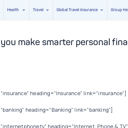
Health
Travel
Global Travel Insurance
Group He
 you make smarter personal fin
insurance” heading=”Insurance” link=”insurance”]
”banking” heading=”Banking” link=”banking”]
internetphonetv” heading=”Internet, Phone & TV”