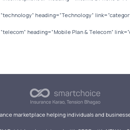
”technology” heading=”Technology” link=”categor
”telecom” heading=”Mobile Plan & Telecom” link=
rance marketplace helping individuals and businesse