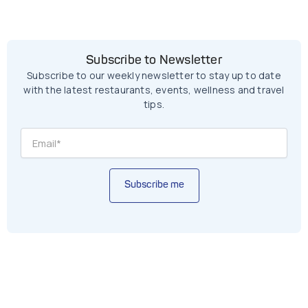
Subscribe to Newsletter
Subscribe to our weekly newsletter to stay up to date
with the latest restaurants, events, wellness and travel
tips.
Subscribe me