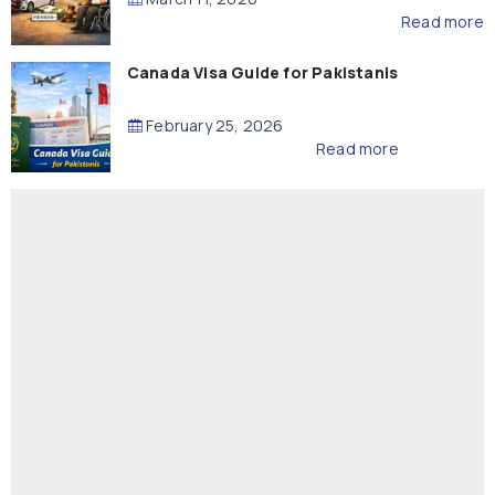
Read more
Canada Visa Guide for Pakistanis
February 25, 2026
Read more