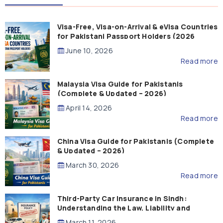
Visa-Free, Visa-on-Arrival & eVisa Countries
for Pakistani Passport Holders (2026
Guide)
June 10, 2026
Read more
Malaysia Visa Guide for Pakistanis
(Complete & Updated – 2026)
April 14, 2026
Read more
China Visa Guide for Pakistanis (Complete
& Updated – 2026)
March 30, 2026
Read more
Third-Party Car Insurance in Sindh:
Understanding the Law, Liability and
Compensation
March 11, 2026