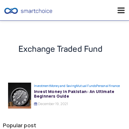
Skip
to
content
Exchange Traded Fund
Investment
Money and Saving
Mutual Funds
Personal finance
Invest Money in Pakistan: An Ultimate
Beginners Guide
December 19, 2021
Popular post