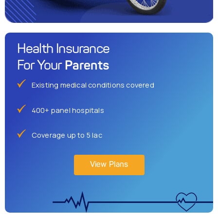
Health Insurance
Parents
For Your
Existing medical conditions covered
400+ panel hospitals
Coverage up to 5 lac
View Plans