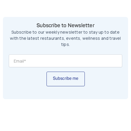
Subscribe to Newsletter
Subscribe to our weekly newsletter to stay up to date
with the latest restaurants, events, wellness and travel
tips.
Subscribe me