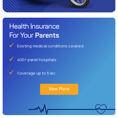
Health Insurance
Parents
For Your
Existing medical conditions covered
400+ panel hospitals
Coverage up to 5 lac
View Plans