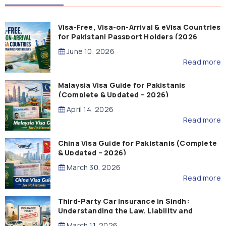
Visa-Free, Visa-on-Arrival & eVisa Countries
for Pakistani Passport Holders (2026
Guide)
June 10, 2026
Read more
Malaysia Visa Guide for Pakistanis
(Complete & Updated – 2026)
April 14, 2026
Read more
China Visa Guide for Pakistanis (Complete
& Updated – 2026)
March 30, 2026
Read more
Third-Party Car Insurance in Sindh:
Understanding the Law, Liability and
Compensation
March 11, 2026