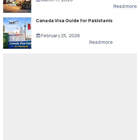
Read more
Canada Visa Guide for Pakistanis
February 25, 2026
Read more