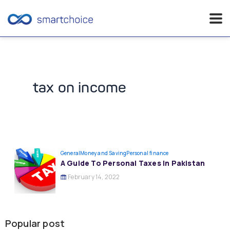
Skip
to
content
tax on income
General
Money and Saving
Personal finance
A Guide To Personal Taxes In Pakistan
February 14, 2022
Popular post