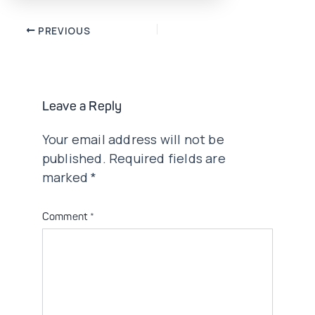
Post
PREVIOUS
navigation
Leave a Reply
Your email address will not be
published.
Required fields are
marked
*
Comment
*