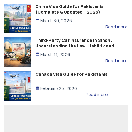
China Visa Guide for Pakistanis
(Complete & Updated – 2026)
March 30, 2026
Read more
Third-Party Car Insurance in Sindh:
Understanding the Law, Liability and
Compensation
March 11, 2026
Read more
Canada Visa Guide for Pakistanis
February 25, 2026
Read more