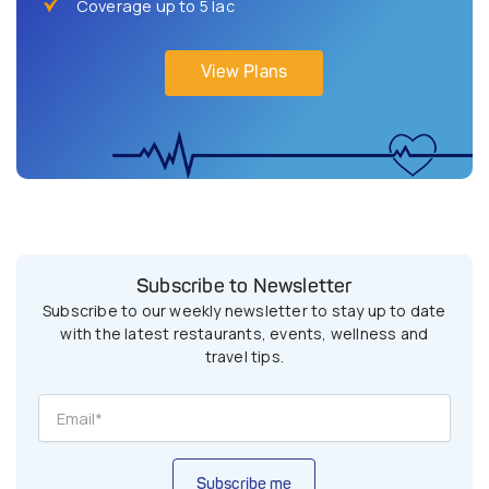
Coverage up to 5 lac
View Plans
Subscribe to Newsletter
Subscribe to our weekly newsletter to stay up to date
with the latest restaurants, events, wellness and
travel tips.
Subscribe me