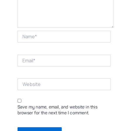
Name*
Email*
Website
Save my name, email, and website in this
browser for the next time I comment.