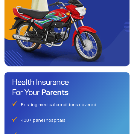
Health Insurance
Parents
For Your
Existing medical conditions covered
400+ panel hospitals