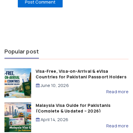
Popular post
Visa-Free, Visa-on-Arrival & eVisa
Countries for Pakistani Passport Holders
(2026 Guide)
June 10, 2026
Read more
Malaysia Visa Guide for Pakistanis
(Complete & Updated – 2026)
April 14, 2026
Read more