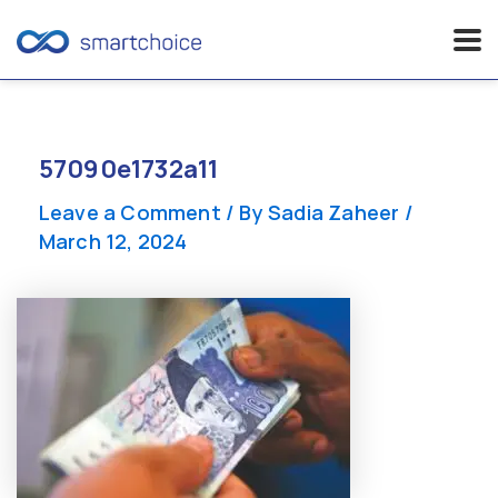
Skip
to
content
57090e1732a11
Leave a Comment
/ By
Sadia Zaheer
/
March 12, 2024