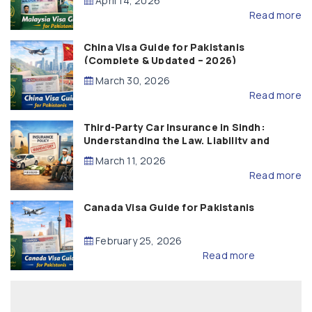
April 14, 2026
Read more
China Visa Guide for Pakistanis
(Complete & Updated – 2026)
March 30, 2026
Read more
Third-Party Car Insurance in Sindh:
Understanding the Law, Liability and
Compensation
March 11, 2026
Read more
Canada Visa Guide for Pakistanis
February 25, 2026
Read more