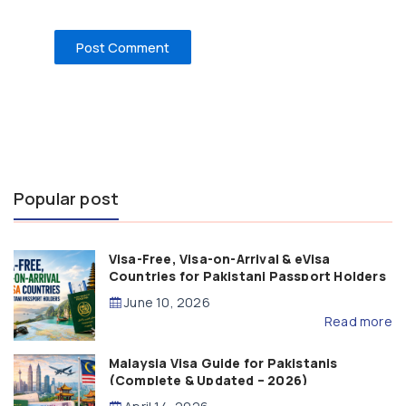
Popular post
Visa-Free, Visa-on-Arrival & eVisa
Countries for Pakistani Passport Holders
(2026 Guide)
June 10, 2026
Read more
Malaysia Visa Guide for Pakistanis
(Complete & Updated – 2026)