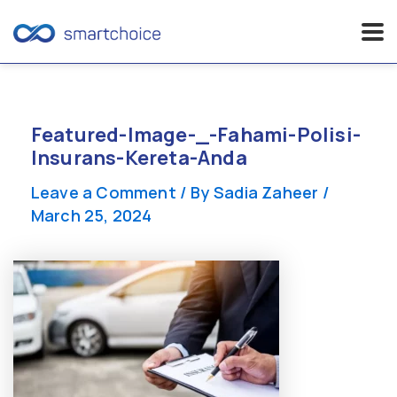
Skip
to
content
Featured-Image-_-Fahami-Polisi-
Insurans-Kereta-Anda
Leave a Comment
/ By
Sadia Zaheer
/
March 25, 2024