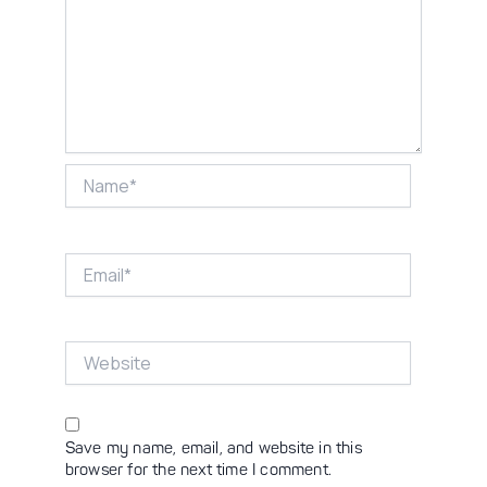
Name*
Email*
Website
Save my name, email, and website in this
browser for the next time I comment.