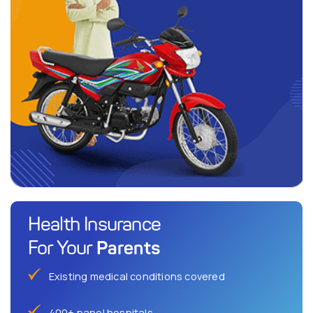
Health Insurance
Parents
For Your
Existing medical conditions covered
400+ panel hospitals