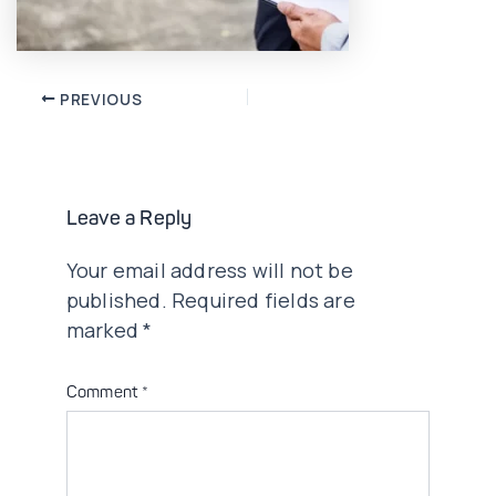
Post
PREVIOUS
navigation
Leave a Reply
Your email address will not be
published.
Required fields are
marked
*
Comment
*