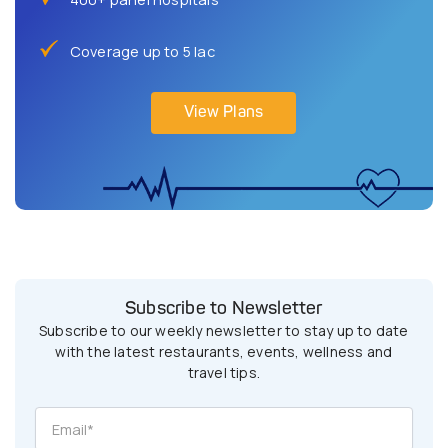
Coverage up to 5 lac
View Plans
Subscribe to Newsletter
Subscribe to our weekly newsletter to stay up to date
with the latest restaurants, events, wellness and
travel tips.