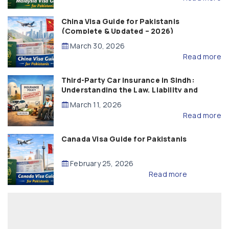
China Visa Guide for Pakistanis
(Complete & Updated – 2026)
March 30, 2026
Read more
Third-Party Car Insurance in Sindh:
Understanding the Law, Liability and
Compensation
March 11, 2026
Read more
Canada Visa Guide for Pakistanis
February 25, 2026
Read more