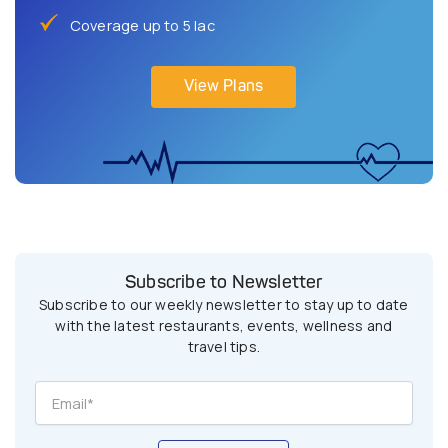
Coverage up to 5 lac
View Plans
Subscribe to Newsletter
Subscribe to our weekly newsletter to stay up to date
with the latest restaurants, events, wellness and
travel tips.