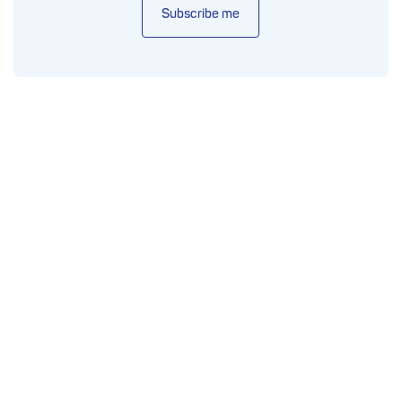
Subscribe me