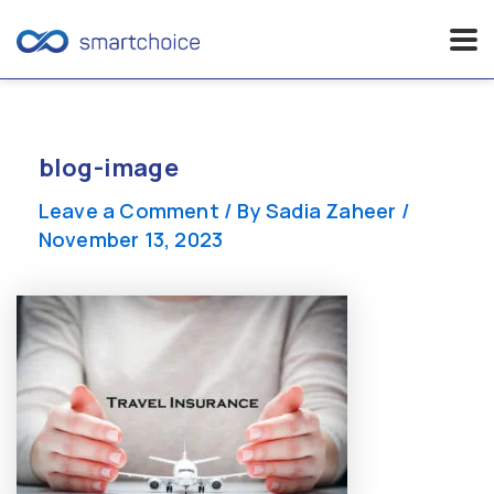
Skip
to
content
blog-image
Leave a Comment
/ By
Sadia Zaheer
/
November 13, 2023