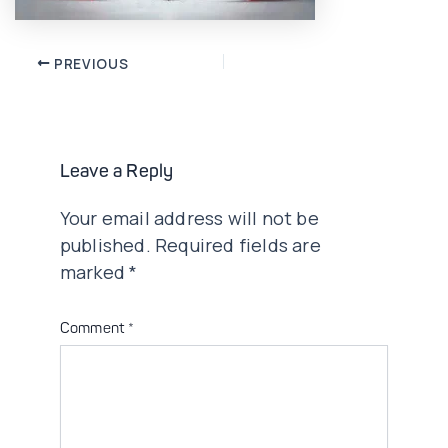
Post
PREVIOUS
navigation
Leave a Reply
Your email address will not be
published.
Required fields are
marked
*
Comment
*