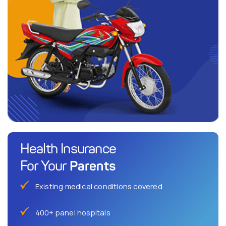
Health Insurance
Parents
For Your
Existing medical conditions covered
400+ panel hospitals