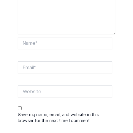
Name*
Email*
Website
Save my name, email, and website in this
browser for the next time I comment.