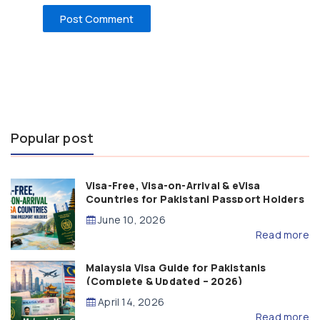
Popular post
Visa-Free, Visa-on-Arrival & eVisa
Countries for Pakistani Passport Holders
(2026 Guide)
June 10, 2026
Read more
Malaysia Visa Guide for Pakistanis
(Complete & Updated – 2026)
April 14, 2026
Read more