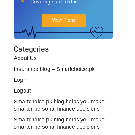
Coverage up to 5 lac
View Plans
Categories
About Us
Insurance blog – Smartchoice.pk
Login
Logout
Smartchoice.pk blog helps you make
smarter personal finance decisions
Smartchoice.pk blog helps you make
smarter personal finance decisions