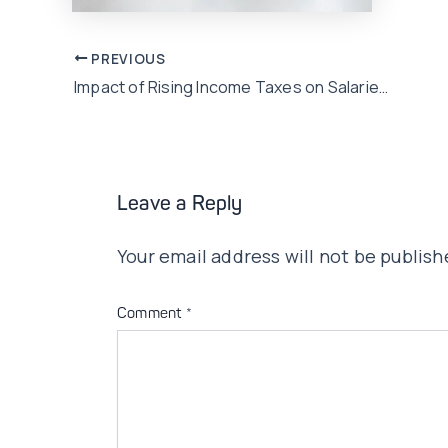
Post
PREVIOUS
Impact of Rising Income Taxes on Salaries: Strategies and Insights
navigation
Leave a Reply
Your email address will not be publish
Comment
*