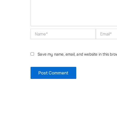
Name*
Email*
Save my name, email, and website in this bro