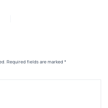
ed.
Required fields are marked
*