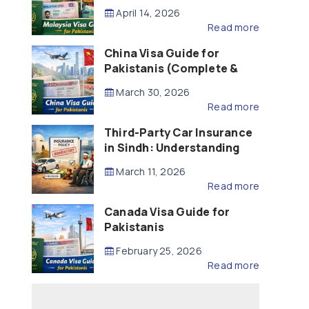
Updated – 2026)
April 14, 2026
Read more
China Visa Guide for
Pakistanis (Complete &
Updated – 2026)
March 30, 2026
Read more
Third-Party Car Insurance
in Sindh: Understanding
the Law, Liability and
March 11, 2026
Compensation
Read more
Canada Visa Guide for
Pakistanis
February 25, 2026
Read more