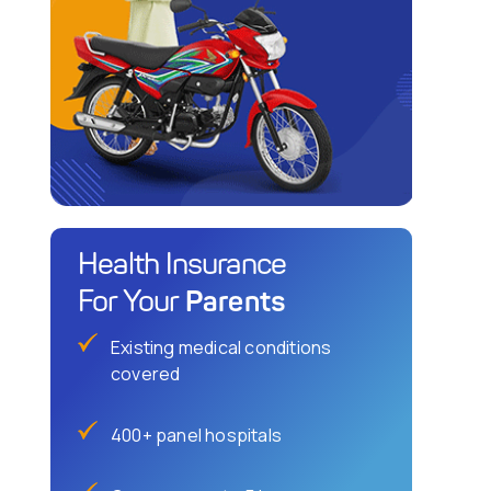
Health Insurance
Parents
For Your
Existing medical conditions
covered
400+ panel hospitals