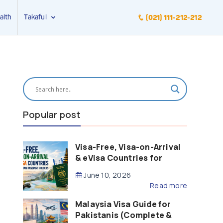
alth
Takaful
(021) 111-212-212
Popular post
Visa-Free, Visa-on-Arrival
& eVisa Countries for
Pakistani Passport Holders
June 10, 2026
(2026 Guide)
Read more
Malaysia Visa Guide for
Pakistanis (Complete &