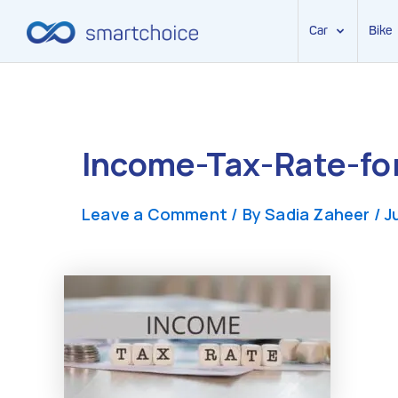
Car
Bike
Skip
to
content
Income-Tax-Rate-f
Leave a Comment
/ By
Sadia Zaheer
/
J