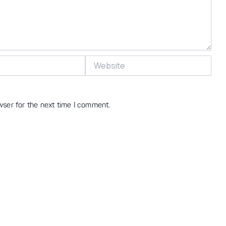
Website
wser for the next time I comment.