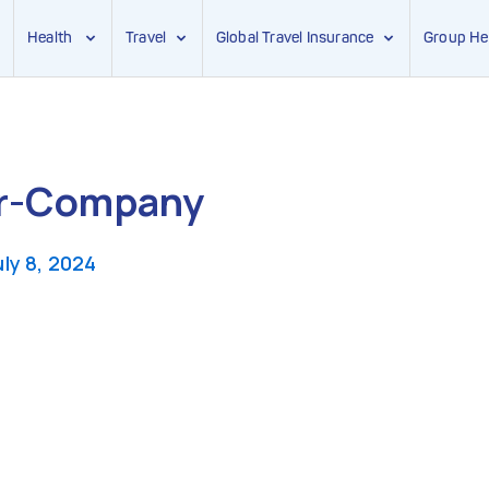
Health
Travel
Global Travel Insurance
Group He
or-Company
uly 8, 2024