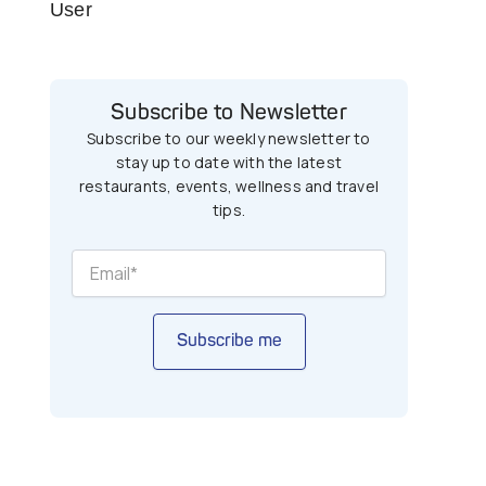
User
Subscribe to Newsletter
Subscribe to our weekly newsletter to
stay up to date with the latest
restaurants, events, wellness and travel
tips.
Subscribe me