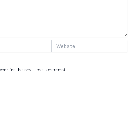
Website
wser for the next time I comment.