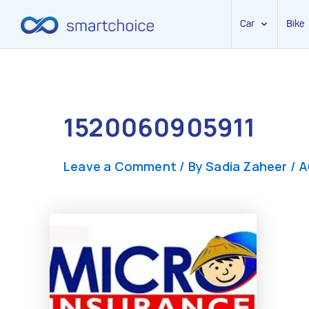
Car
Bike
Skip
to
content
1520060905911
Leave a Comment
/ By
Sadia Zaheer
/
A