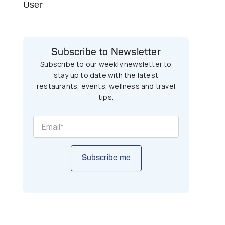
User
Subscribe to Newsletter
Subscribe to our weekly newsletter to
stay up to date with the latest
restaurants, events, wellness and travel
tips.
Subscribe me