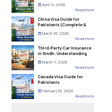
Updated – 2026)
April 14, 2026
Read more
China Visa Guide for
Pakistanis (Complete &
Updated – 2026)
March 30, 2026
Read more
Third-Party Car Insurance
in Sindh: Understanding
the Law, Liability and
March 11, 2026
Compensation
Read more
Canada Visa Guide for
Pakistanis
February 25, 2026
Read more