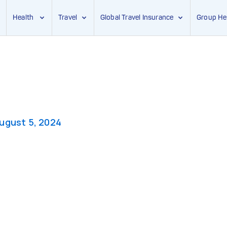
Health
Travel
Global Travel Insurance
Group He
ugust 5, 2024