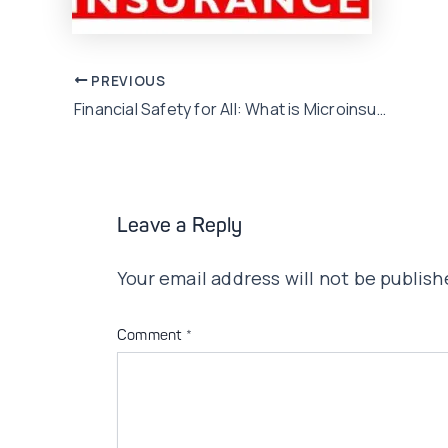
Post
PREVIOUS
Financial Safety for All: What is Microinsurance?
navigation
Leave a Reply
Your email address will not be publish
Comment
*