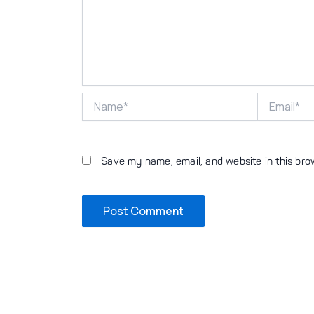
Name*
Email*
Save my name, email, and website in this bro