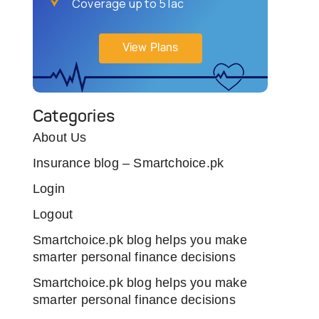
Coverage up to 5 lac
View Plans
Categories
About Us
Insurance blog – Smartchoice.pk
Login
Logout
Smartchoice.pk blog helps you make
smarter personal finance decisions
Smartchoice.pk blog helps you make
smarter personal finance decisions