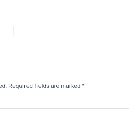
ed.
Required fields are marked
*