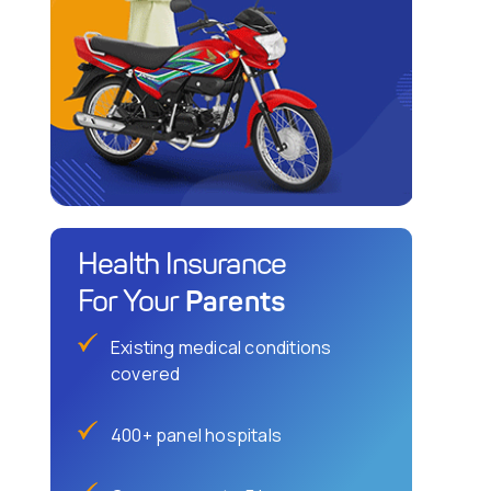
Health Insurance
Parents
For Your
Existing medical conditions
covered
400+ panel hospitals