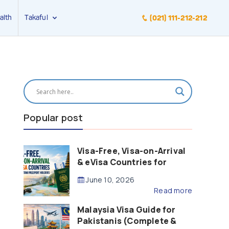
alth
Takaful
(021) 111-212-212
Popular post
Visa-Free, Visa-on-Arrival
& eVisa Countries for
Pakistani Passport Holders
June 10, 2026
(2026 Guide)
Read more
Malaysia Visa Guide for
Pakistanis (Complete &