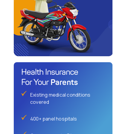
Health Insurance
Parents
For Your
Existing medical conditions
covered
400+ panel hospitals