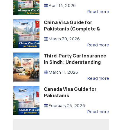
Updated – 2026)
April 14, 2026
Read more
China Visa Guide for
Pakistanis (Complete &
Updated – 2026)
March 30, 2026
Read more
Third-Party Car Insurance
in Sindh: Understanding
the Law, Liability and
March 11, 2026
Compensation
Read more
Canada Visa Guide for
Pakistanis
February 25, 2026
Read more