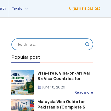
alth
Takaful
(021) 111-212-212
Popular post
Visa-Free, Visa-on-Arrival
& eVisa Countries for
Pakistani Passport Holders
June 10, 2026
(2026 Guide)
Read more
Malaysia Visa Guide for
Pakistanis (Complete &