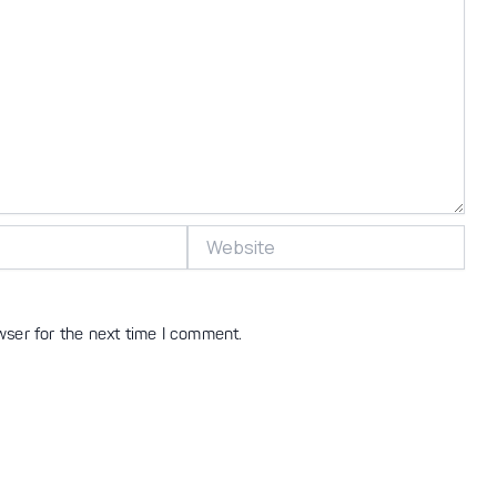
Website
wser for the next time I comment.