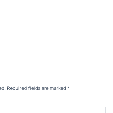
ed.
Required fields are marked
*