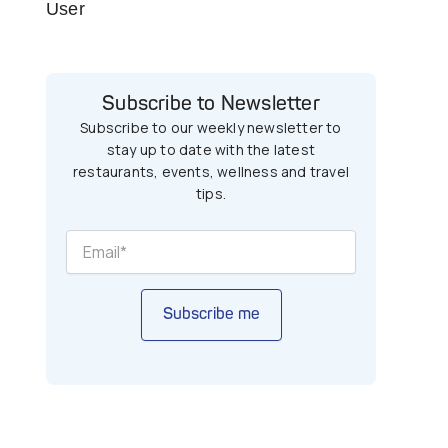
User
Subscribe to Newsletter
Subscribe to our weekly newsletter to
stay up to date with the latest
restaurants, events, wellness and travel
tips.
Subscribe me