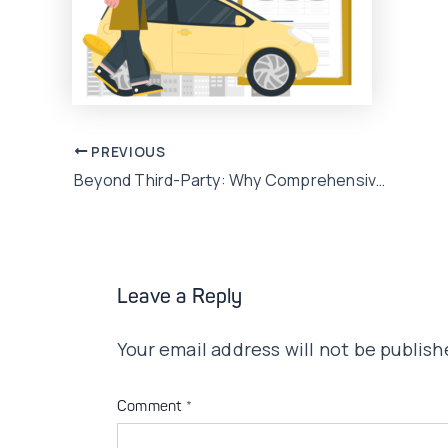
Post
PREVIOUS
Beyond Third-Party: Why Comprehensive Car Insurance Makes Sense for Pakistani Urban Drivers
navigation
Leave a Reply
Your email address will not be publish
Comment
*