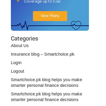
Coverage up to 5 lac
View Plans
Categories
About Us
Insurance blog – Smartchoice.pk
Login
Logout
Smartchoice.pk blog helps you make
smarter personal finance decisions
Smartchoice.pk blog helps you make
smarter personal finance decisions