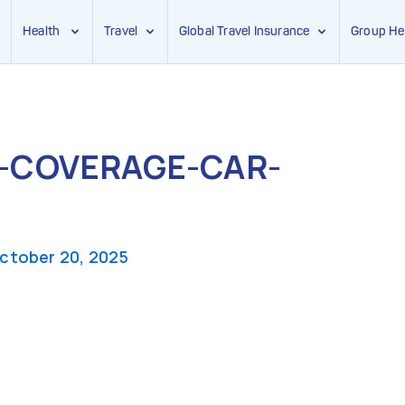
Health
Travel
Global Travel Insurance
Group He
-COVERAGE-CAR-
ctober 20, 2025