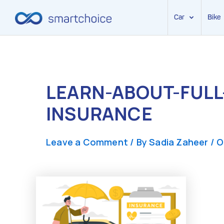
Car
Bike
Skip
to
content
LEARN-ABOUT-FULL
INSURANCE
Leave a Comment
/ By
Sadia Zaheer
/
O