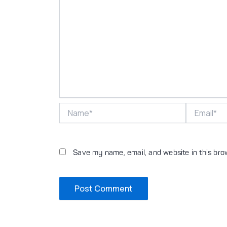
Name*
Email*
Save my name, email, and website in this bro