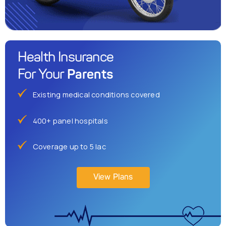
Health Insurance
Parents
For Your
Existing medical conditions covered
400+ panel hospitals
Coverage up to 5 lac
View Plans