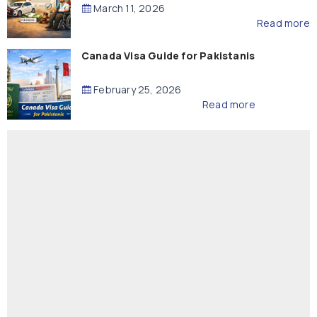
Compensation
March 11, 2026
Read more
Canada Visa Guide for Pakistanis
February 25, 2026
Read more