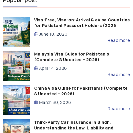
Popular post
Visa-Free, Visa-on-Arrival & eVisa Countries
for Pakistani Passport Holders (2026
Guide)
June 10, 2026
Read more
Malaysia Visa Guide for Pakistanis
(Complete & Updated – 2026)
April 14, 2026
Read more
China Visa Guide for Pakistanis (Complete
& Updated – 2026)
March 30, 2026
Read more
Third-Party Car Insurance in Sindh:
Understanding the Law, Liability and