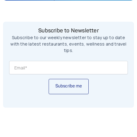
Subscribe to Newsletter
Subscribe to our weekly newsletter to stay up to date
with the latest restaurants, events, wellness and travel
tips.
Subscribe me