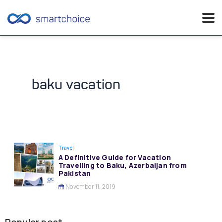
Skip
to
content
baku vacation
Travel
A Definitive Guide for Vacation
Travelling to Baku, Azerbaijan from
Pakistan
November 11, 2019