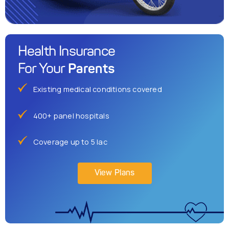
Health Insurance
Parents
For Your
Existing medical conditions covered
400+ panel hospitals
Coverage up to 5 lac
View Plans