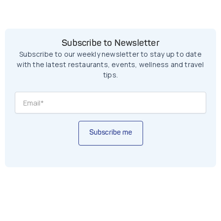
Subscribe to Newsletter
Subscribe to our weekly newsletter to stay up to date
with the latest restaurants, events, wellness and travel
tips.
Subscribe me