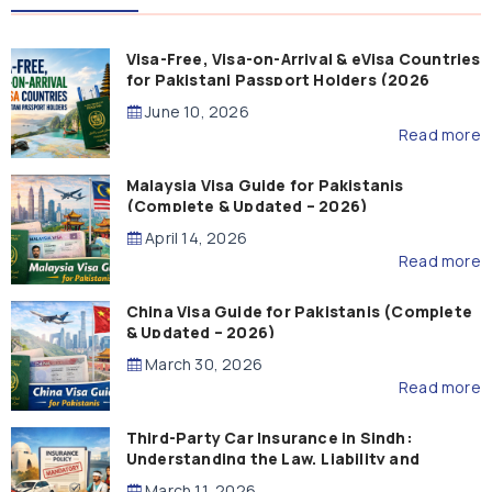
Visa-Free, Visa-on-Arrival & eVisa Countries
for Pakistani Passport Holders (2026
Guide)
June 10, 2026
Read more
Malaysia Visa Guide for Pakistanis
(Complete & Updated – 2026)
April 14, 2026
Read more
China Visa Guide for Pakistanis (Complete
& Updated – 2026)
March 30, 2026
Read more
Third-Party Car Insurance in Sindh:
Understanding the Law, Liability and
Compensation
March 11, 2026