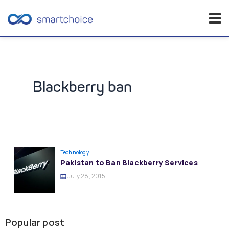
Skip
to
content
Blackberry ban
Technology
Pakistan to Ban Blackberry Services
July 28, 2015
Popular post