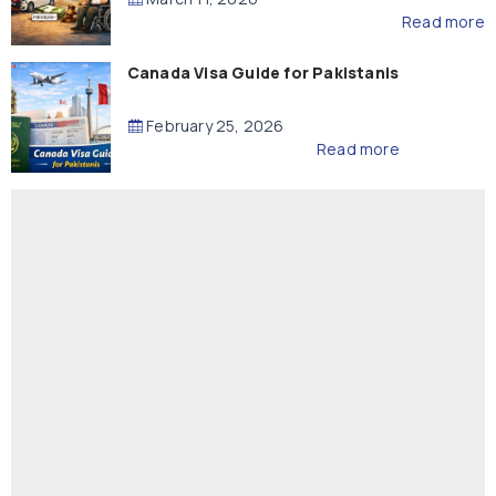
Read more
Canada Visa Guide for Pakistanis
February 25, 2026
Read more