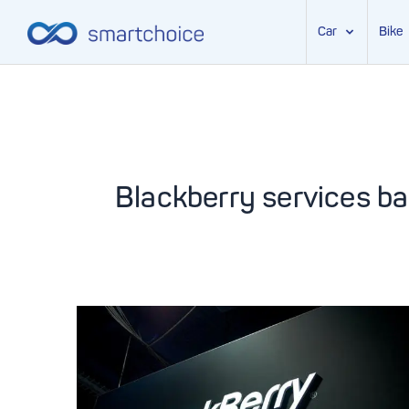
Car
Bike
Skip
to
content
Blackberry services b