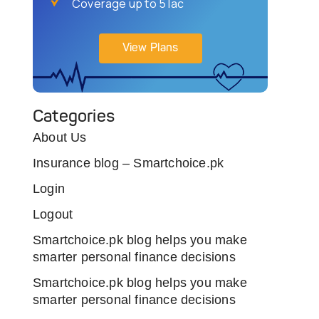
Coverage up to 5 lac
View Plans
Categories
About Us
Insurance blog – Smartchoice.pk
Login
Logout
Smartchoice.pk blog helps you make
smarter personal finance decisions
Smartchoice.pk blog helps you make
smarter personal finance decisions