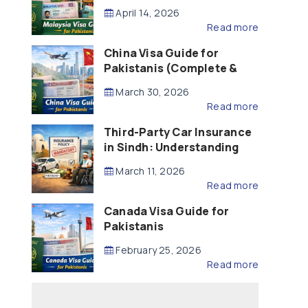
Updated – 2026)
April 14, 2026
Read more
China Visa Guide for
Pakistanis (Complete &
Updated – 2026)
March 30, 2026
Read more
Third-Party Car Insurance
in Sindh: Understanding
the Law, Liability and
March 11, 2026
Compensation
Read more
Canada Visa Guide for
Pakistanis
February 25, 2026
Read more