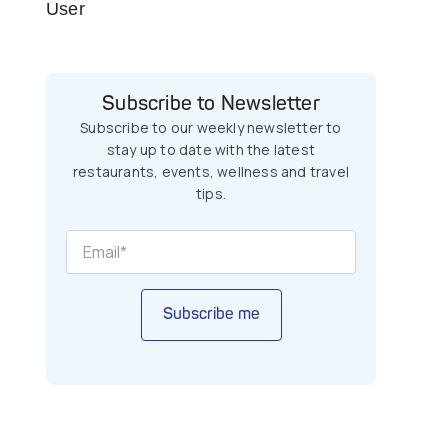
User
Subscribe to Newsletter
Subscribe to our weekly newsletter to
stay up to date with the latest
restaurants, events, wellness and travel
tips.
Subscribe me