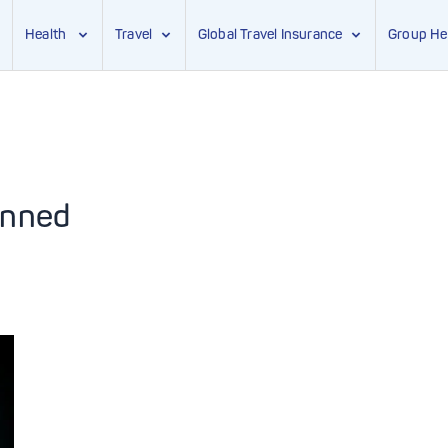
Health
Travel
Global Travel Insurance
Group He
anned