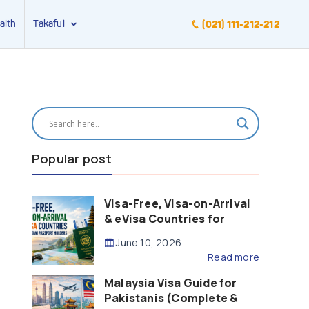
alth
Takaful
(021) 111-212-212
Popular post
Visa-Free, Visa-on-Arrival
& eVisa Countries for
Pakistani Passport Holders
June 10, 2026
(2026 Guide)
Read more
Malaysia Visa Guide for
Pakistanis (Complete &