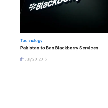
Technology
Pakistan to Ban Blackberry Services
July 28, 2015