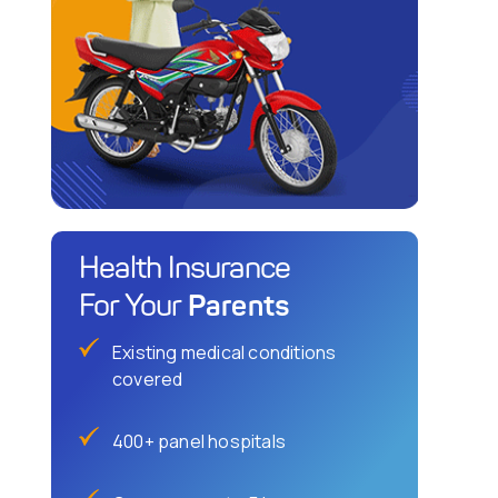
Health Insurance
Parents
For Your
Existing medical conditions
covered
400+ panel hospitals