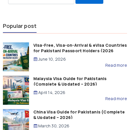
for:
Popular post
Visa-Free, Visa-on-Arrival & eVisa Countries
for Pakistani Passport Holders (2026
Guide)
June 10, 2026
Read more
Malaysia Visa Guide for Pakistanis
(Complete & Updated – 2026)
April 14, 2026
Read more
China Visa Guide for Pakistanis (Complete
& Updated – 2026)
March 30, 2026