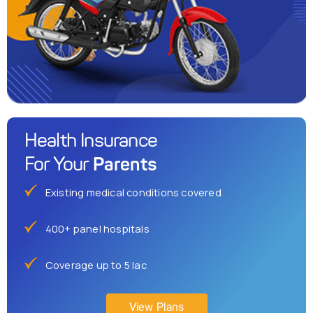
Health Insurance
Parents
For Your
Existing medical conditions covered
400+ panel hospitals
Coverage up to 5 lac
View Plans