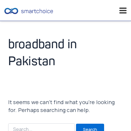
Skip
to
content
broadband in
Pakistan
It seems we can’t find what you’re looking
for. Perhaps searching can help.
Search