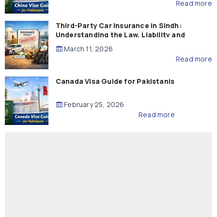
Read more
Third-Party Car Insurance in Sindh:
Understanding the Law, Liability and
Compensation
March 11, 2026
Read more
Canada Visa Guide for Pakistanis
February 25, 2026
Read more