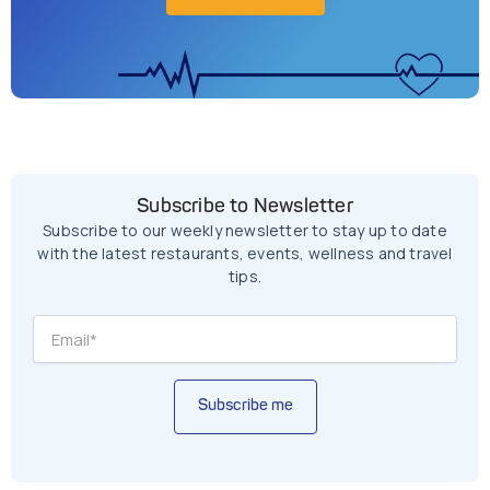
Subscribe to Newsletter
Subscribe to our weekly newsletter to stay up to date
with the latest restaurants, events, wellness and travel
tips.
Subscribe me