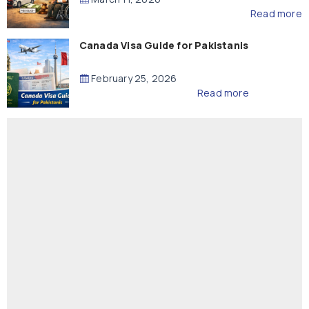
Read more
Canada Visa Guide for Pakistanis
February 25, 2026
Read more