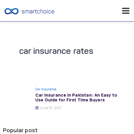
Skip
to
content
car insurance rates
Car Insurance
Car Insurance in Pakistan: An Easy to
Use Guide for First Time Buyers
June 16, 2017
Popular post