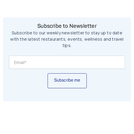
Subscribe to Newsletter
Subscribe to our weekly newsletter to stay up to date
with the latest restaurants, events, wellness and travel
tips.
Subscribe me