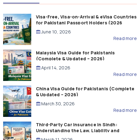
Visa-Free, Visa-on-Arrival & eVisa Countries
for Pakistani Passport Holders (2026
Guide)
June 10, 2026
Read more
Malaysia Visa Guide for Pakistanis
(Complete & Updated – 2026)
April 14, 2026
Read more
China Visa Guide for Pakistanis (Complete
& Updated – 2026)
March 30, 2026
Read more
Third-Party Car Insurance in Sindh:
Understanding the Law, Liability and
Compensation
March 11, 2026