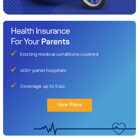
Health Insurance
Parents
For Your
Existing medical conditions covered
400+ panel hospitals
Coverage up to 5 lac
View Plans