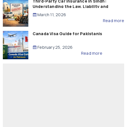
Third-Party Car Insurance in Sindh:
Understanding the Law, Liability and
Compensation
March 11, 2026
Read more
Canada Visa Guide for Pakistanis
February 25, 2026
Read more