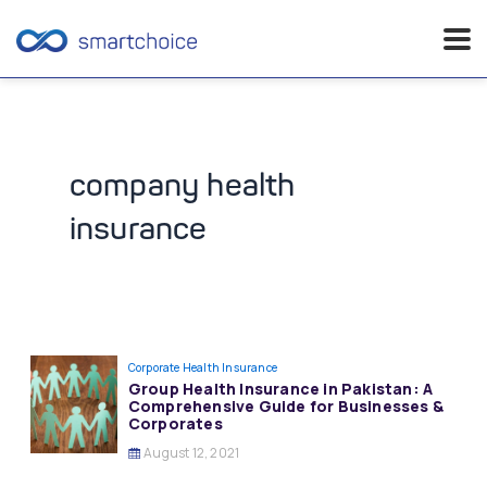
Skip
to
content
company health
insurance
Corporate Health Insurance
Group Health Insurance in Pakistan: A
Comprehensive Guide for Businesses &
Corporates
August 12, 2021