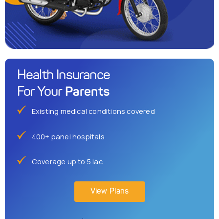
Health Insurance
Parents
For Your
Existing medical conditions covered
400+ panel hospitals
Coverage up to 5 lac
View Plans