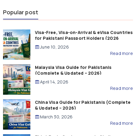
Popular post
Visa-Free, Visa-on-Arrival & eVisa Countries
for Pakistani Passport Holders (2026
Guide)
June 10, 2026
Read more
Malaysia Visa Guide for Pakistanis
(Complete & Updated – 2026)
April 14, 2026
Read more
China Visa Guide for Pakistanis (Complete
& Updated – 2026)
March 30, 2026
Read more