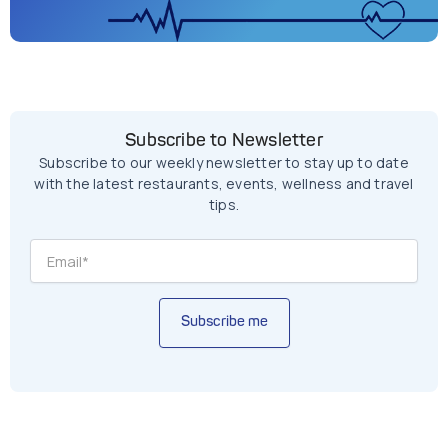
Subscribe to Newsletter
Subscribe to our weekly newsletter to stay up to date
with the latest restaurants, events, wellness and travel
tips.
Subscribe me