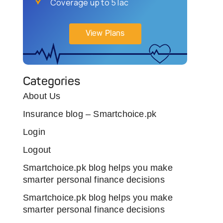
Coverage up to 5 lac
View Plans
Categories
About Us
Insurance blog – Smartchoice.pk
Login
Logout
Smartchoice.pk blog helps you make
smarter personal finance decisions
Smartchoice.pk blog helps you make
smarter personal finance decisions