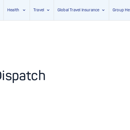
Health
Travel
Global Travel Insurance
Group He
Dispatch