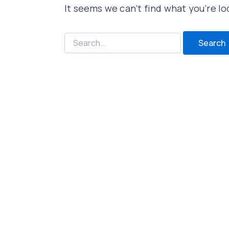
It seems we can’t find what you’re lo
Search
for: