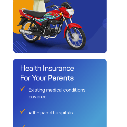
Health Insurance
Parents
For Your
Existing medical conditions
covered
400+ panel hospitals