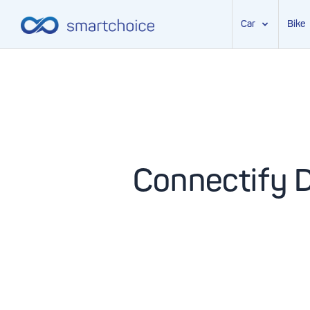
Car
Bike
Skip
to
content
Connectify 