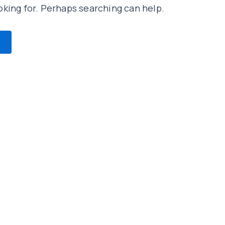
oking for. Perhaps searching can help.