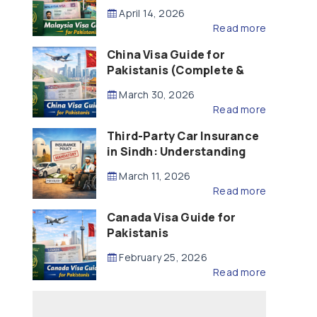
Updated – 2026)
April 14, 2026
Read more
China Visa Guide for
Pakistanis (Complete &
Updated – 2026)
March 30, 2026
Read more
Third-Party Car Insurance
in Sindh: Understanding
the Law, Liability and
March 11, 2026
Compensation
Read more
Canada Visa Guide for
Pakistanis
February 25, 2026
Read more