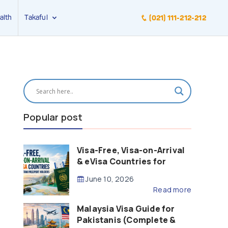
alth
Takaful
(021) 111-212-212
Popular post
Visa-Free, Visa-on-Arrival
& eVisa Countries for
Pakistani Passport Holders
June 10, 2026
(2026 Guide)
Read more
Malaysia Visa Guide for
Pakistanis (Complete &