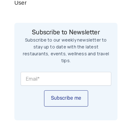
User
Subscribe to Newsletter
Subscribe to our weekly newsletter to
stay up to date with the latest
restaurants, events, wellness and travel
tips.
Subscribe me