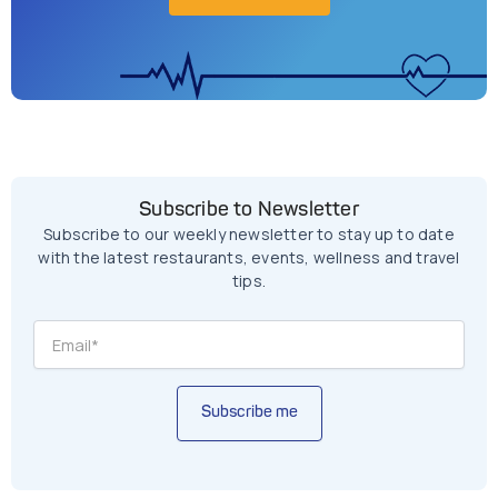
Subscribe to Newsletter
Subscribe to our weekly newsletter to stay up to date
with the latest restaurants, events, wellness and travel
tips.
Subscribe me