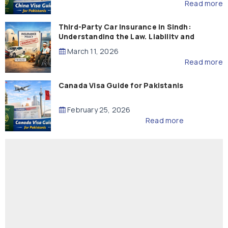
Read more
Third-Party Car Insurance in Sindh:
Understanding the Law, Liability and
Compensation
March 11, 2026
Read more
Canada Visa Guide for Pakistanis
February 25, 2026
Read more