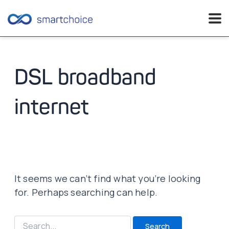
Skip
to
content
DSL broadband
internet
It seems we can’t find what you’re looking
for. Perhaps searching can help.
Search