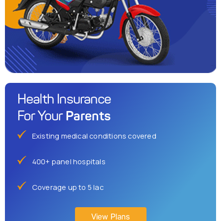
Health Insurance
Parents
For Your
Existing medical conditions covered
400+ panel hospitals
Coverage up to 5 lac
View Plans