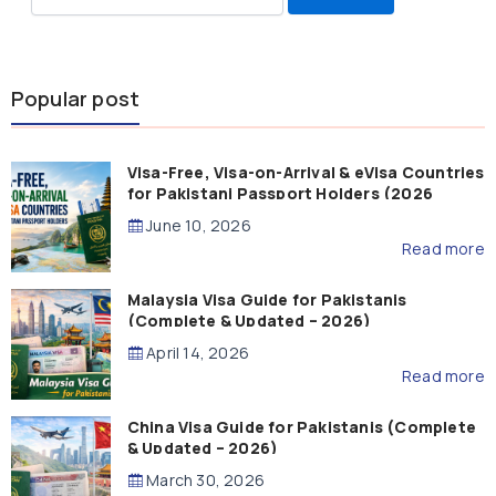
for:
Popular post
Visa-Free, Visa-on-Arrival & eVisa Countries
for Pakistani Passport Holders (2026
Guide)
June 10, 2026
Read more
Malaysia Visa Guide for Pakistanis
(Complete & Updated – 2026)
April 14, 2026
Read more
China Visa Guide for Pakistanis (Complete
& Updated – 2026)
March 30, 2026