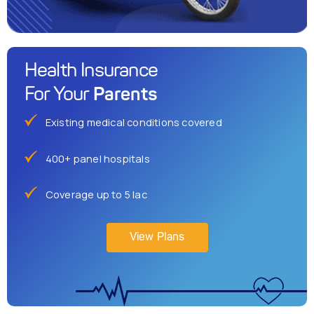
Health Insurance
Parents
For Your
Existing medical conditions covered
400+ panel hospitals
Coverage up to 5 lac
View Plans