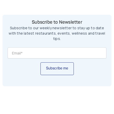
Subscribe to Newsletter
Subscribe to our weekly newsletter to stay up to date
with the latest restaurants, events, wellness and travel
tips.
Subscribe me