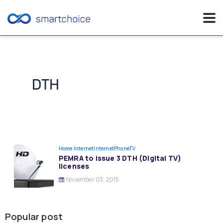
Skip
to
content
DTH
Home Internet
InternetPhoneTV
PEMRA to issue 3 DTH (Digital TV)
licenses
November 03, 2015
Popular post