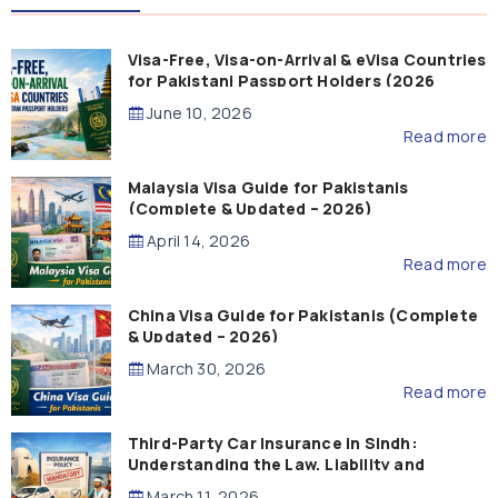
Visa-Free, Visa-on-Arrival & eVisa Countries
for Pakistani Passport Holders (2026
Guide)
June 10, 2026
Read more
Malaysia Visa Guide for Pakistanis
(Complete & Updated – 2026)
April 14, 2026
Read more
China Visa Guide for Pakistanis (Complete
& Updated – 2026)
March 30, 2026
Read more
Third-Party Car Insurance in Sindh:
Understanding the Law, Liability and
Compensation
March 11, 2026