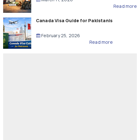
Read more
Canada Visa Guide for Pakistanis
February 25, 2026
Read more