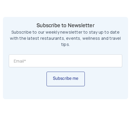
Subscribe to Newsletter
Subscribe to our weekly newsletter to stay up to date
with the latest restaurants, events, wellness and travel
tips.
Subscribe me