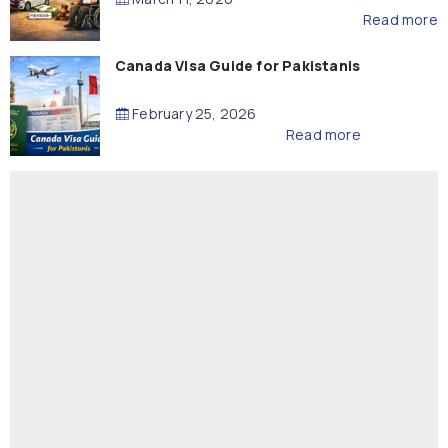
Read more
Canada Visa Guide for Pakistanis
February 25, 2026
Read more