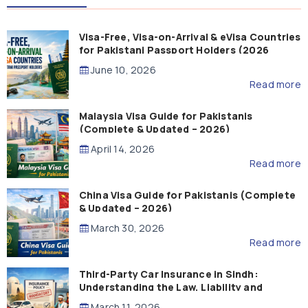
Visa-Free, Visa-on-Arrival & eVisa Countries
for Pakistani Passport Holders (2026
Guide)
June 10, 2026
Read more
Malaysia Visa Guide for Pakistanis
(Complete & Updated – 2026)
April 14, 2026
Read more
China Visa Guide for Pakistanis (Complete
& Updated – 2026)
March 30, 2026
Read more
Third-Party Car Insurance in Sindh:
Understanding the Law, Liability and
Compensation
March 11, 2026