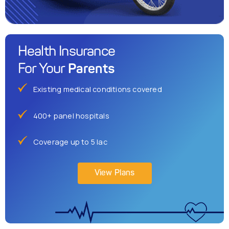
Health Insurance
Parents
For Your
Existing medical conditions covered
400+ panel hospitals
Coverage up to 5 lac
View Plans