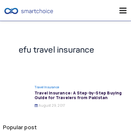
Skip
to
content
efu travel insurance
Travel Insurance
Travel Insurance: A Step-by-Step Buying
Guide for Travelers from Pakistan
August 29, 2017
Popular post