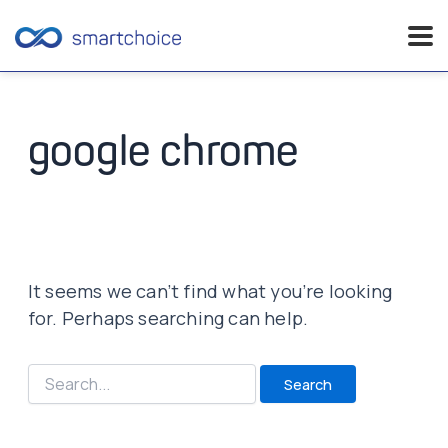
Skip
to
content
google chrome
It seems we can’t find what you’re looking
for. Perhaps searching can help.
Search
for: