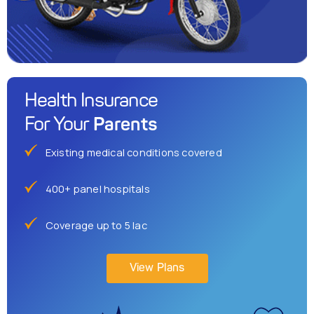
Health Insurance
Parents
For Your
Existing medical conditions covered
400+ panel hospitals
Coverage up to 5 lac
View Plans