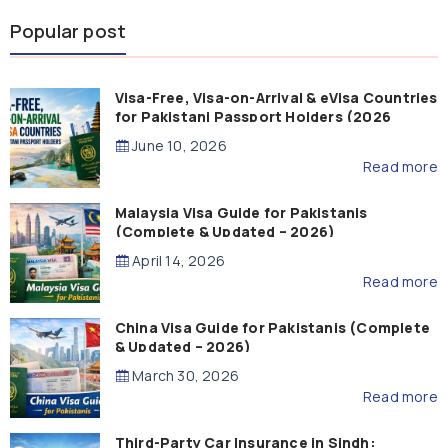
Popular post
Visa-Free, Visa-on-Arrival & eVisa Countries
for Pakistani Passport Holders (2026
Guide)
June 10, 2026
Read more
Malaysia Visa Guide for Pakistanis
(Complete & Updated – 2026)
April 14, 2026
Read more
China Visa Guide for Pakistanis (Complete
& Updated – 2026)
March 30, 2026
Read more
Third-Party Car Insurance in Sindh: