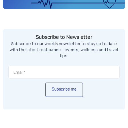
Subscribe to Newsletter
Subscribe to our weekly newsletter to stay up to date
with the latest restaurants, events, wellness and travel
tips.
Subscribe me