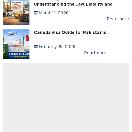
Understanding the Law, Liability and
Compensation
March 11, 2026
Read more
Canada Visa Guide for Pakistanis
February 25, 2026
Read more