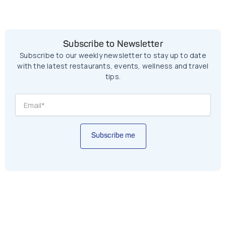
Subscribe to Newsletter
Subscribe to our weekly newsletter to stay up to date
with the latest restaurants, events, wellness and travel
tips.
Subscribe me