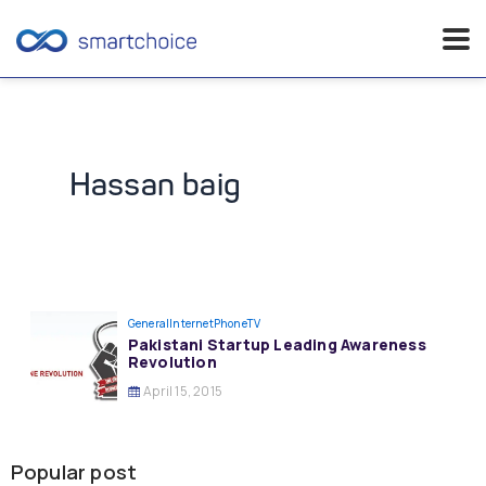
Skip
to
content
Hassan baig
General
InternetPhoneTV
Pakistani Startup Leading Awareness
Revolution
April 15, 2015
Popular post