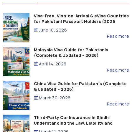
Visa-Free, Visa-on-Arrival & eVisa Countries
for Pakistani Passport Holders (2026
Guide)
June 10, 2026
Read more
Malaysia Visa Guide for Pakistanis
(Complete & Updated – 2026)
April 14, 2026
Read more
China Visa Guide for Pakistanis (Complete
& Updated – 2026)
March 30, 2026
Read more
Third-Party Car Insurance in Sindh:
Understanding the Law, Liability and
Compensation
March 11, 2026