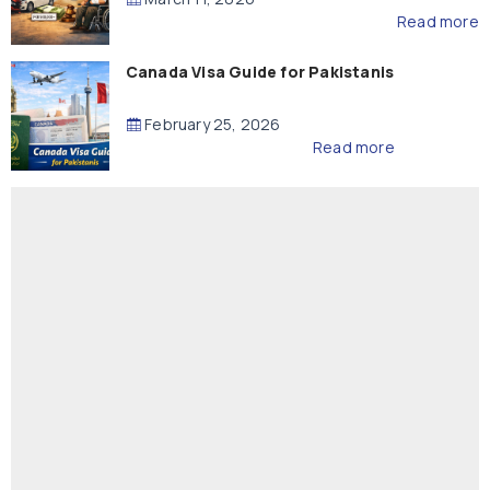
Read more
Canada Visa Guide for Pakistanis
February 25, 2026
Read more