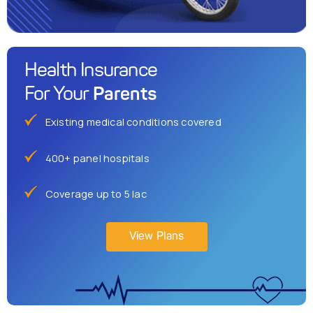
Health Insurance
Parents
For Your
Existing medical conditions covered
400+ panel hospitals
Coverage up to 5 lac
View Plans