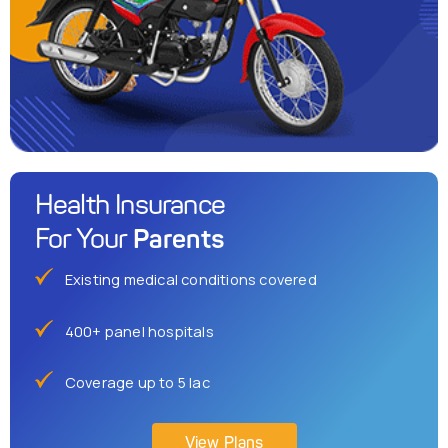
Health Insurance
Parents
For Your
Existing medical conditions covered
400+ panel hospitals
Coverage up to 5 lac
View Plans