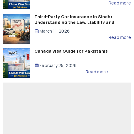
Read more
Third-Party Car Insurance in Sindh:
Understanding the Law, Liability and
Compensation
March 11, 2026
Read more
Canada Visa Guide for Pakistanis
February 25, 2026
Read more