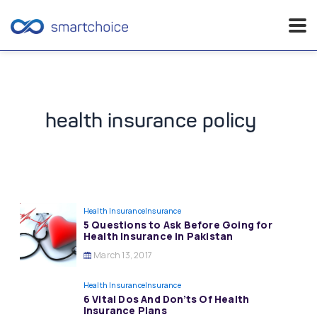
Skip
to
content
health insurance policy
Health Insurance
Insurance
5 Questions to Ask Before Going for
Health Insurance in Pakistan
March 13, 2017
Health Insurance
Insurance
6 Vital Dos And Don’ts Of Health
Insurance Plans