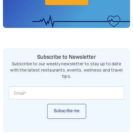
Subscribe to Newsletter
Subscribe to our weekly newsletter to stay up to date
with the latest restaurants, events, wellness and travel
tips.
Subscribe me