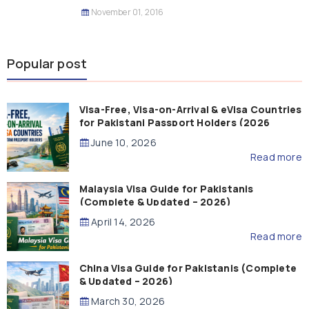
November 01, 2016
Popular post
Visa-Free, Visa-on-Arrival & eVisa Countries
for Pakistani Passport Holders (2026
Guide)
June 10, 2026
Read more
Malaysia Visa Guide for Pakistanis
(Complete & Updated – 2026)
April 14, 2026
Read more
China Visa Guide for Pakistanis (Complete
& Updated – 2026)
March 30, 2026