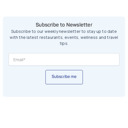
Subscribe to Newsletter
Subscribe to our weekly newsletter to stay up to date
with the latest restaurants, events, wellness and travel
tips.
Subscribe me