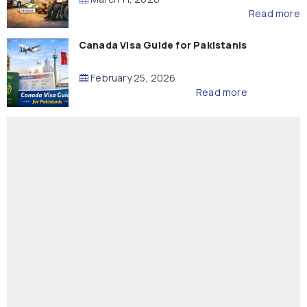
Read more
Canada Visa Guide for Pakistanis
February 25, 2026
Read more