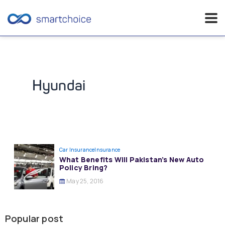
Skip
to
content
Hyundai
Car Insurance
Insurance
What Benefits Will Pakistan’s New Auto
Policy Bring?
May 25, 2016
Popular post