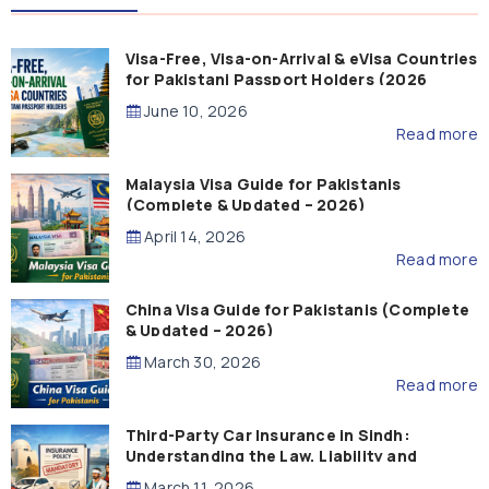
Visa-Free, Visa-on-Arrival & eVisa Countries
for Pakistani Passport Holders (2026
Guide)
June 10, 2026
Read more
Malaysia Visa Guide for Pakistanis
(Complete & Updated – 2026)
April 14, 2026
Read more
China Visa Guide for Pakistanis (Complete
& Updated – 2026)
March 30, 2026
Read more
Third-Party Car Insurance in Sindh:
Understanding the Law, Liability and
Compensation
March 11, 2026