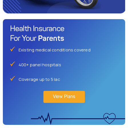
Health Insurance
Parents
For Your
Existing medical conditions covered
400+ panel hospitals
Coverage up to 5 lac
View Plans