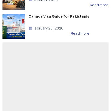
Read more
Canada Visa Guide for Pakistanis
February 25, 2026
Read more