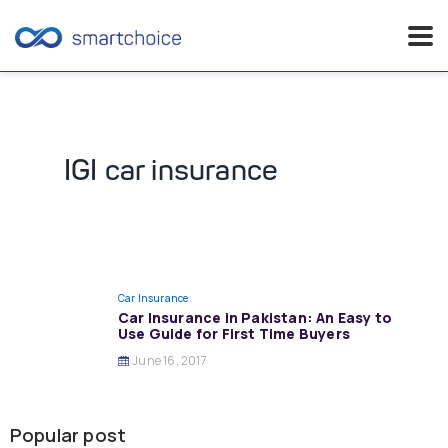
Skip
to
content
IGI car insurance
Car Insurance
Car Insurance in Pakistan: An Easy to
Use Guide for First Time Buyers
June 16, 2017
Popular post