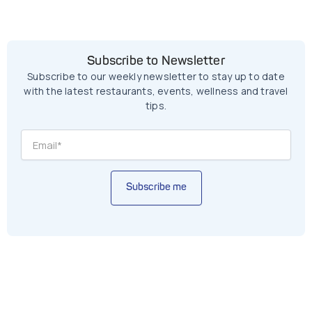
Subscribe to Newsletter
Subscribe to our weekly newsletter to stay up to date
with the latest restaurants, events, wellness and travel
tips.
Subscribe me