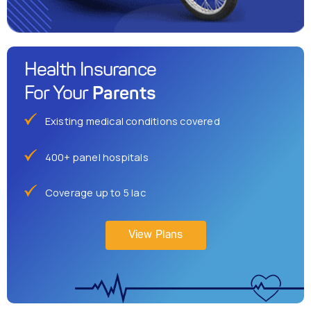
Health Insurance
Parents
For Your
Existing medical conditions covered
400+ panel hospitals
Coverage up to 5 lac
View Plans