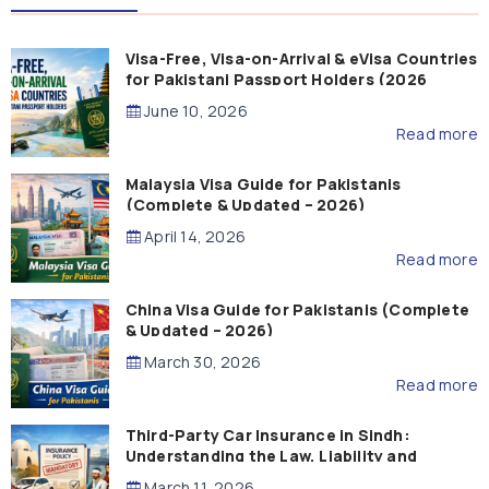
Visa-Free, Visa-on-Arrival & eVisa Countries
for Pakistani Passport Holders (2026
Guide)
June 10, 2026
Read more
Malaysia Visa Guide for Pakistanis
(Complete & Updated – 2026)
April 14, 2026
Read more
China Visa Guide for Pakistanis (Complete
& Updated – 2026)
March 30, 2026
Read more
Third-Party Car Insurance in Sindh:
Understanding the Law, Liability and
Compensation
March 11, 2026