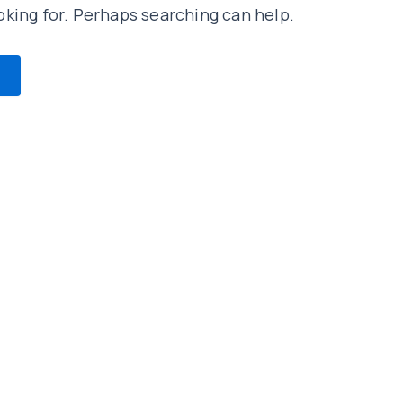
oking for. Perhaps searching can help.