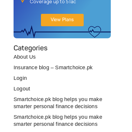
Coverage up to 5 lac
View Plans
Categories
About Us
Insurance blog – Smartchoice.pk
Login
Logout
Smartchoice.pk blog helps you make
smarter personal finance decisions
Smartchoice.pk blog helps you make
smarter personal finance decisions