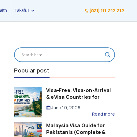
alth
Takaful
(021) 111-212-212
Popular post
Visa-Free, Visa-on-Arrival
& eVisa Countries for
Pakistani Passport Holders
June 10, 2026
(2026 Guide)
Read more
Malaysia Visa Guide for
Pakistanis (Complete &