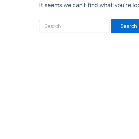
It seems we can’t find what you’re lo
Search
for: