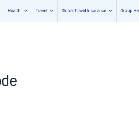
Health
Travel
Global Travel Insurance
Group He
ode