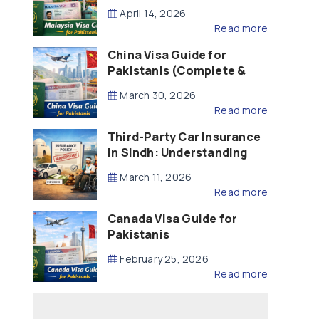
Updated – 2026)
April 14, 2026
Read more
China Visa Guide for
Pakistanis (Complete &
Updated – 2026)
March 30, 2026
Read more
Third-Party Car Insurance
in Sindh: Understanding
the Law, Liability and
March 11, 2026
Compensation
Read more
Canada Visa Guide for
Pakistanis
February 25, 2026
Read more