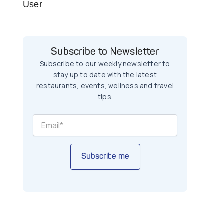
User
Subscribe to Newsletter
Subscribe to our weekly newsletter to
stay up to date with the latest
restaurants, events, wellness and travel
tips.
Subscribe me