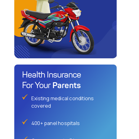
Health Insurance
Parents
For Your
Existing medical conditions
covered
400+ panel hospitals