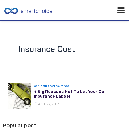
Skip
to
content
Insurance Cost
Car Insurance
Insurance
4 Big Reasons Not To Let Your Car
Insurance Lapse!
April 27, 2016
Popular post