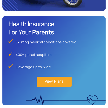
Health Insurance
Parents
For Your
Existing medical conditions covered
400+ panel hospitals
Coverage up to 5 lac
View Plans