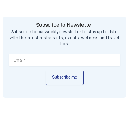
Subscribe to Newsletter
Subscribe to our weekly newsletter to stay up to date
with the latest restaurants, events, wellness and travel
tips.
Subscribe me