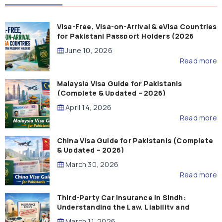
Visa-Free, Visa-on-Arrival & eVisa Countries
for Pakistani Passport Holders (2026
Guide)
June 10, 2026
Read more
Malaysia Visa Guide for Pakistanis
(Complete & Updated – 2026)
April 14, 2026
Read more
China Visa Guide for Pakistanis (Complete
& Updated – 2026)
March 30, 2026
Read more
Third-Party Car Insurance in Sindh:
Understanding the Law, Liability and
Compensation
March 11, 2026