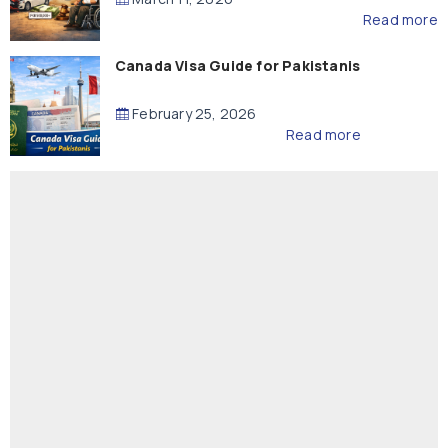
Read more
Canada Visa Guide for Pakistanis
February 25, 2026
Read more