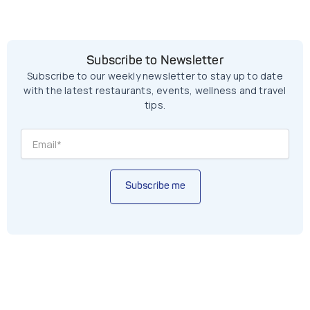
Subscribe to Newsletter
Subscribe to our weekly newsletter to stay up to date
with the latest restaurants, events, wellness and travel
tips.
Subscribe me