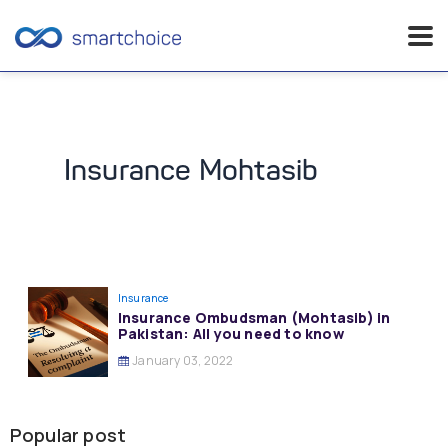
Skip
to
content
Insurance Mohtasib
Insurance
Insurance Ombudsman (Mohtasib) in
Pakistan: All you need to know
January 03, 2022
Popular post