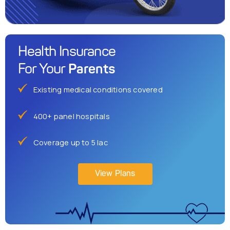
Health Insurance
Parents
For Your
Existing medical conditions covered
400+ panel hospitals
Coverage up to 5 lac
View Plans