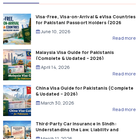
Visa-Free, Visa-on-Arrival & eVisa Countries
for Pakistani Passport Holders (2026
Guide)
June 10, 2026
Read more
Malaysia Visa Guide for Pakistanis
(Complete & Updated – 2026)
April 14, 2026
Read more
China Visa Guide for Pakistanis (Complete
& Updated – 2026)
March 30, 2026
Read more
Third-Party Car Insurance in Sindh:
Understanding the Law, Liability and
Compensation
March 11, 2026