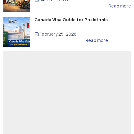
Read more
Canada Visa Guide for Pakistanis
February 25, 2026
Read more