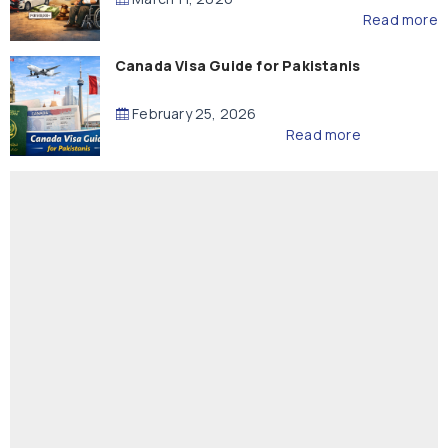
Read more
Canada Visa Guide for Pakistanis
February 25, 2026
Read more