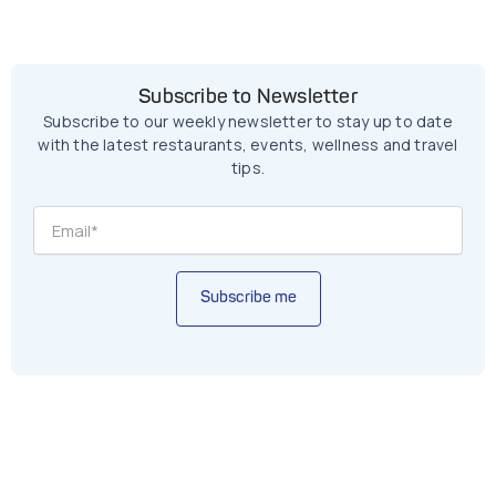
Subscribe to Newsletter
Subscribe to our weekly newsletter to stay up to date
with the latest restaurants, events, wellness and travel
tips.
Subscribe me