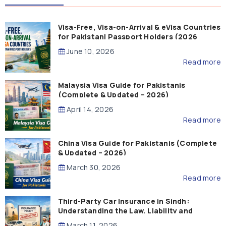
Visa-Free, Visa-on-Arrival & eVisa Countries
for Pakistani Passport Holders (2026
Guide)
June 10, 2026
Read more
Malaysia Visa Guide for Pakistanis
(Complete & Updated – 2026)
April 14, 2026
Read more
China Visa Guide for Pakistanis (Complete
& Updated – 2026)
March 30, 2026
Read more
Third-Party Car Insurance in Sindh:
Understanding the Law, Liability and
Compensation
March 11, 2026