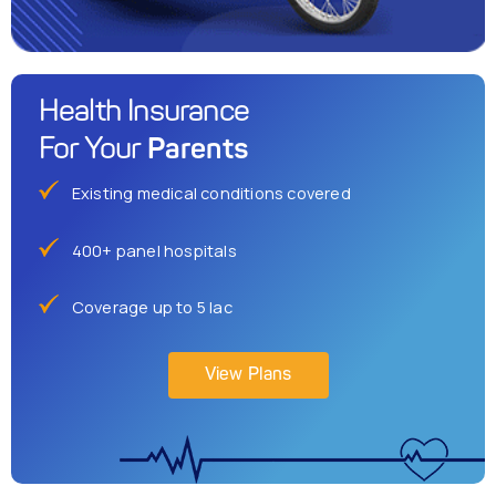
Health Insurance
Parents
For Your
Existing medical conditions covered
400+ panel hospitals
Coverage up to 5 lac
View Plans