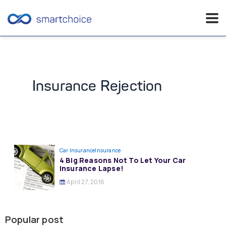
Skip
to
content
Insurance Rejection
Car Insurance
Insurance
4 Big Reasons Not To Let Your Car
Insurance Lapse!
April 27, 2016
Popular post