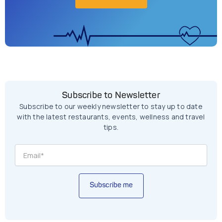
Subscribe to Newsletter
Subscribe to our weekly newsletter to stay up to date
with the latest restaurants, events, wellness and travel
tips.
Subscribe me