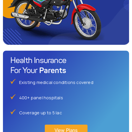
Health Insurance
Parents
For Your
Existing medical conditions covered
400+ panel hospitals
Coverage up to 5 lac
View Plans