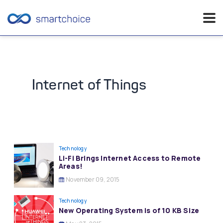
Skip
to
content
Internet of Things
Technology
Li-Fi Brings Internet Access to Remote
Areas!
November 09, 2015
Technology
New Operating System is of 10 KB Size