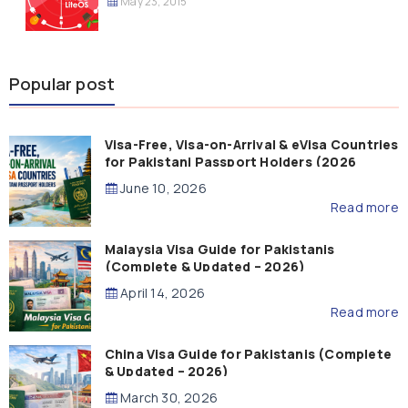
May 23, 2015
Popular post
Visa-Free, Visa-on-Arrival & eVisa Countries
for Pakistani Passport Holders (2026
Guide)
June 10, 2026
Read more
Malaysia Visa Guide for Pakistanis
(Complete & Updated – 2026)
April 14, 2026
Read more
China Visa Guide for Pakistanis (Complete
& Updated – 2026)
March 30, 2026