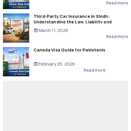
Read more
Third-Party Car Insurance in Sindh:
Understanding the Law, Liability and
Compensation
March 11, 2026
Read more
Canada Visa Guide for Pakistanis
February 25, 2026
Read more