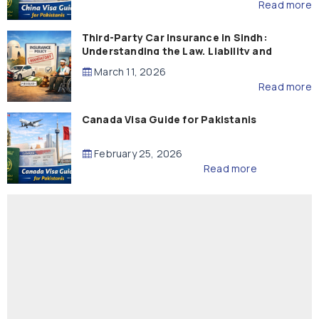
Read more
Third-Party Car Insurance in Sindh:
Understanding the Law, Liability and
Compensation
March 11, 2026
Read more
Canada Visa Guide for Pakistanis
February 25, 2026
Read more