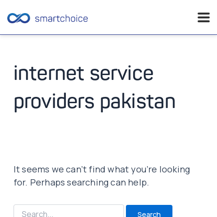
Skip
to
content
internet service
providers pakistan
It seems we can’t find what you’re looking
for. Perhaps searching can help.
Search