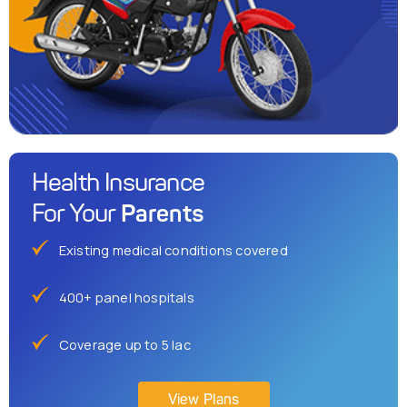
Health Insurance
Parents
For Your
Existing medical conditions covered
400+ panel hospitals
Coverage up to 5 lac
View Plans