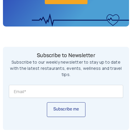
Subscribe to Newsletter
Subscribe to our weekly newsletter to stay up to date
with the latest restaurants, events, wellness and travel
tips.
Subscribe me