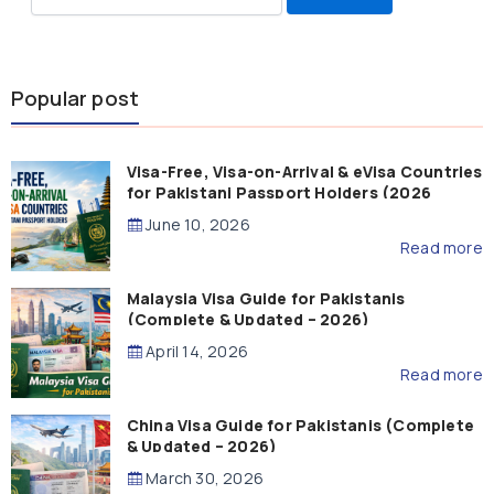
for:
Popular post
Visa-Free, Visa-on-Arrival & eVisa Countries
for Pakistani Passport Holders (2026
Guide)
June 10, 2026
Read more
Malaysia Visa Guide for Pakistanis
(Complete & Updated – 2026)
April 14, 2026
Read more
China Visa Guide for Pakistanis (Complete
& Updated – 2026)
March 30, 2026