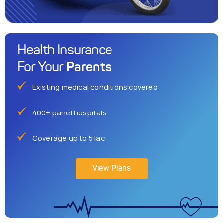
Health Insurance
Parents
For Your
Existing medical conditions covered
400+ panel hospitals
Coverage up to 5 lac
View Plans