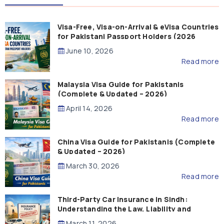
Visa-Free, Visa-on-Arrival & eVisa Countries
for Pakistani Passport Holders (2026
Guide)
June 10, 2026
Read more
Malaysia Visa Guide for Pakistanis
(Complete & Updated – 2026)
April 14, 2026
Read more
China Visa Guide for Pakistanis (Complete
& Updated – 2026)
March 30, 2026
Read more
Third-Party Car Insurance in Sindh:
Understanding the Law, Liability and
Compensation
March 11, 2026