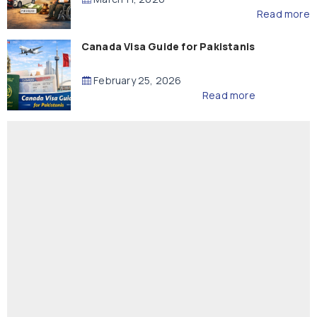
Read more
Canada Visa Guide for Pakistanis
February 25, 2026
Read more