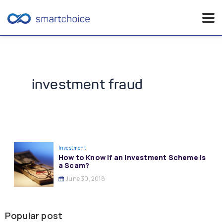
Skip
to
content
investment fraud
Investment
How to Know If an Investment Scheme is
a Scam?
June 30, 2018
Popular post