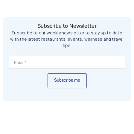
Subscribe to Newsletter
Subscribe to our weekly newsletter to stay up to date
with the latest restaurants, events, wellness and travel
tips.
Subscribe me