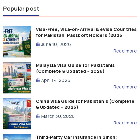
Popular post
Visa-Free, Visa-on-Arrival & eVisa Countries
for Pakistani Passport Holders (2026
Guide)
June 10, 2026
Read more
Malaysia Visa Guide for Pakistanis
(Complete & Updated – 2026)
April 14, 2026
Read more
China Visa Guide for Pakistanis (Complete
& Updated – 2026)
March 30, 2026
Read more
Third-Party Car Insurance in Sindh: