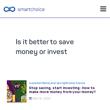
Skip
to
content
Is it better to save
money or invest
Investment
Money and Saving
Personal finance
Stop saving, start investing: How to
make more money from your money?
May 16, 2022