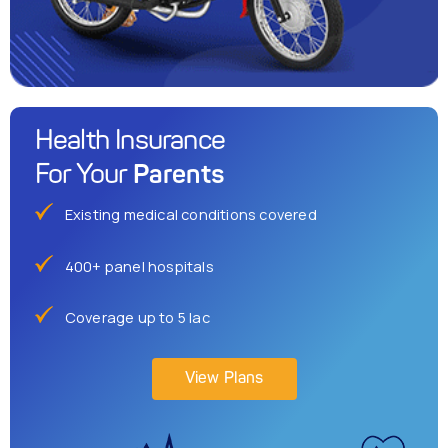
Health Insurance
Parents
For Your
Existing medical conditions covered
400+ panel hospitals
Coverage up to 5 lac
View Plans