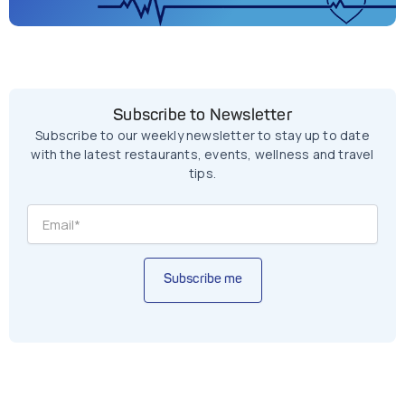
Subscribe to Newsletter
Subscribe to our weekly newsletter to stay up to date
with the latest restaurants, events, wellness and travel
tips.
Subscribe me