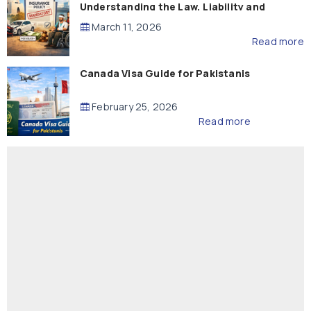
Understanding the Law, Liability and
Compensation
March 11, 2026
Read more
Canada Visa Guide for Pakistanis
February 25, 2026
Read more