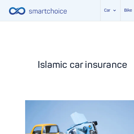
Car
Bike
Skip
to
content
Islamic car insurance