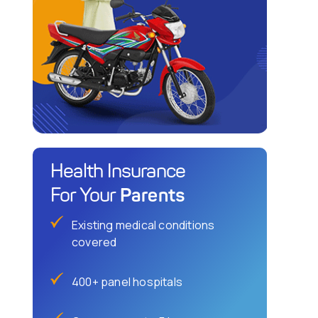
Health Insurance
Parents
For Your
Existing medical conditions
covered
400+ panel hospitals