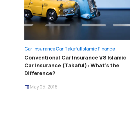
Car Insurance
Car Takaful
Islamic Finance
Conventional Car Insurance VS Islamic
Car Insurance (Takaful): What’s the
Difference?
May 05, 2018