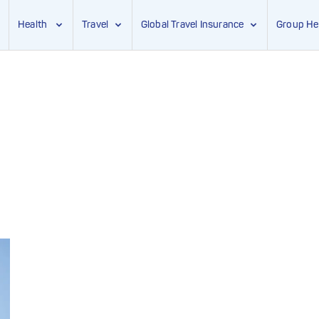
Health
Travel
Global Travel Insurance
Group He