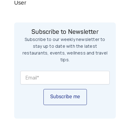
User
Subscribe to Newsletter
Subscribe to our weekly newsletter to
stay up to date with the latest
restaurants, events, wellness and travel
tips.
Subscribe me