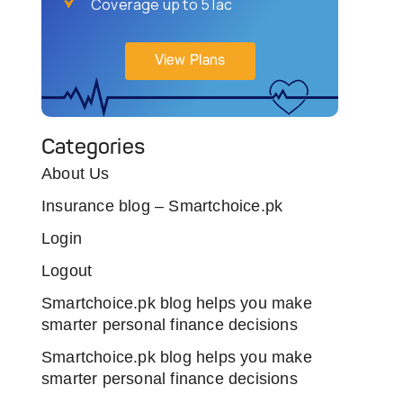
Coverage up to 5 lac
View Plans
Categories
About Us
Insurance blog – Smartchoice.pk
Login
Logout
Smartchoice.pk blog helps you make
smarter personal finance decisions
Smartchoice.pk blog helps you make
smarter personal finance decisions