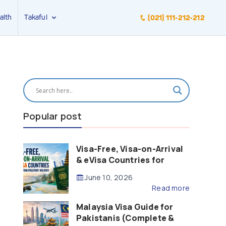
alth
Takaful
(021) 111-212-212
Popular post
Visa-Free, Visa-on-Arrival
& eVisa Countries for
Pakistani Passport Holders
June 10, 2026
(2026 Guide)
Read more
Malaysia Visa Guide for
Pakistanis (Complete &