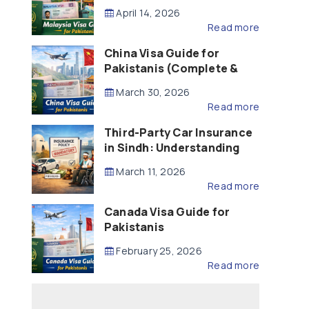
Updated – 2026)
April 14, 2026
Read more
China Visa Guide for
Pakistanis (Complete &
Updated – 2026)
March 30, 2026
Read more
Third-Party Car Insurance
in Sindh: Understanding
the Law, Liability and
March 11, 2026
Compensation
Read more
Canada Visa Guide for
Pakistanis
February 25, 2026
Read more