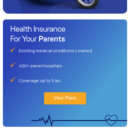
Health Insurance
Parents
For Your
Existing medical conditions covered
400+ panel hospitals
Coverage up to 5 lac
View Plans