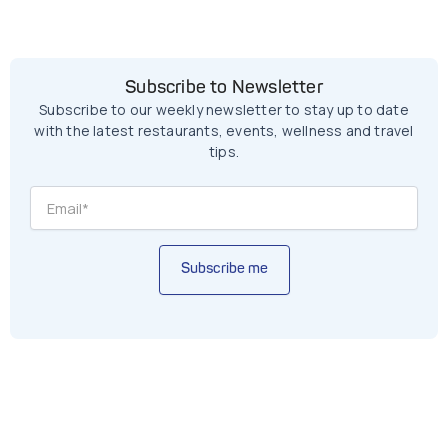
Subscribe to Newsletter
Subscribe to our weekly newsletter to stay up to date
with the latest restaurants, events, wellness and travel
tips.
Subscribe me