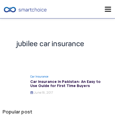
Skip
to
content
jubilee car insurance
Car Insurance
Car Insurance in Pakistan: An Easy to
Use Guide for First Time Buyers
June 16, 2017
Popular post