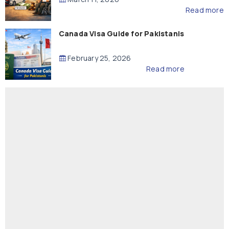
Read more
Canada Visa Guide for Pakistanis
February 25, 2026
Read more