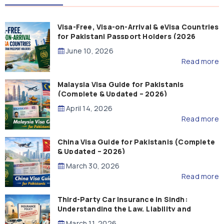
Visa-Free, Visa-on-Arrival & eVisa Countries
for Pakistani Passport Holders (2026
Guide)
June 10, 2026
Read more
Malaysia Visa Guide for Pakistanis
(Complete & Updated – 2026)
April 14, 2026
Read more
China Visa Guide for Pakistanis (Complete
& Updated – 2026)
March 30, 2026
Read more
Third-Party Car Insurance in Sindh:
Understanding the Law, Liability and
Compensation
March 11, 2026