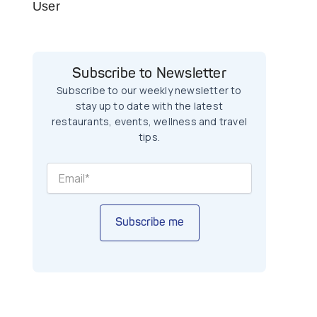
User
Subscribe to Newsletter
Subscribe to our weekly newsletter to
stay up to date with the latest
restaurants, events, wellness and travel
tips.
Subscribe me