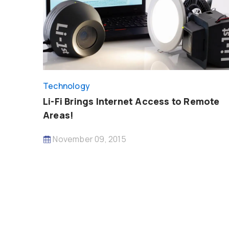
Technology
Li-Fi Brings Internet Access to Remote
Areas!
November 09, 2015