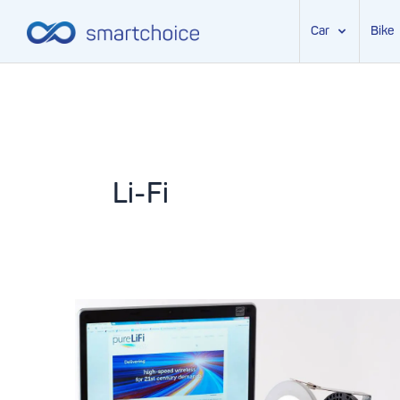
Car
Bike
Skip
to
content
Li-Fi