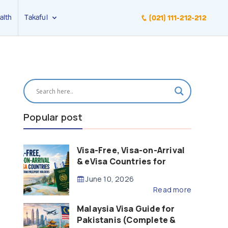
alth
Takaful
(021) 111-212-212
Popular post
Visa-Free, Visa-on-Arrival
& eVisa Countries for
Pakistani Passport Holders
June 10, 2026
(2026 Guide)
Read more
Malaysia Visa Guide for
Pakistanis (Complete &