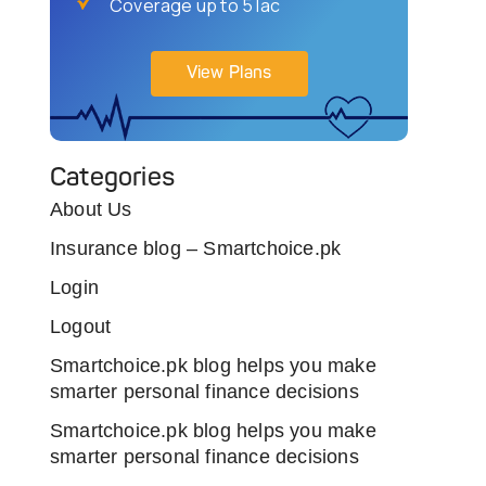
Coverage up to 5 lac
View Plans
Categories
About Us
Insurance blog – Smartchoice.pk
Login
Logout
Smartchoice.pk blog helps you make
smarter personal finance decisions
Smartchoice.pk blog helps you make
smarter personal finance decisions