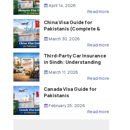
Updated – 2026)
April 14, 2026
Read more
China Visa Guide for
Pakistanis (Complete &
Updated – 2026)
March 30, 2026
Read more
Third-Party Car Insurance
in Sindh: Understanding
the Law, Liability and
March 11, 2026
Compensation
Read more
Canada Visa Guide for
Pakistanis
February 25, 2026
Read more