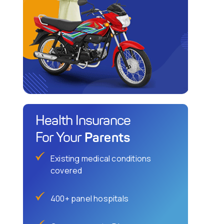
Health Insurance
Parents
For Your
Existing medical conditions
covered
400+ panel hospitals