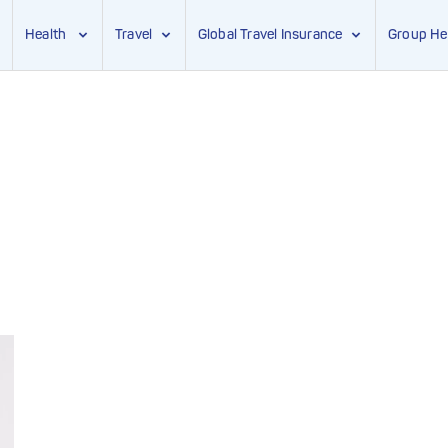
Health
Travel
Global Travel Insurance
Group He