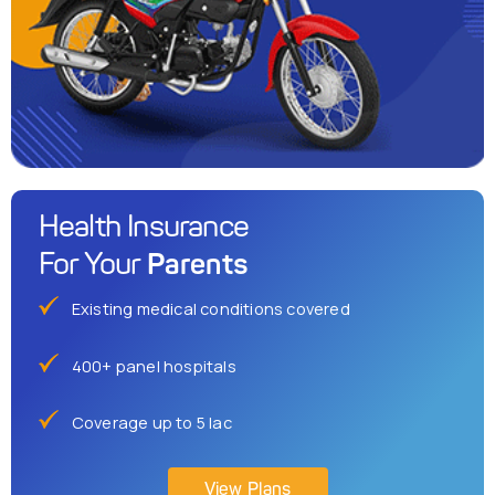
Health Insurance
Parents
For Your
Existing medical conditions covered
400+ panel hospitals
Coverage up to 5 lac
View Plans