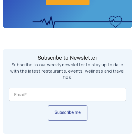
Subscribe to Newsletter
Subscribe to our weekly newsletter to stay up to date
with the latest restaurants, events, wellness and travel
tips.
Subscribe me