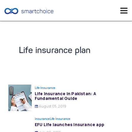
Skip
to
content
Life insurance plan
Life Insurance
Life Insurance in Pakistan: A
Fundamental Guide
August 05, 2019
Insurance
Life Insurance
EFU Life launches insurance app