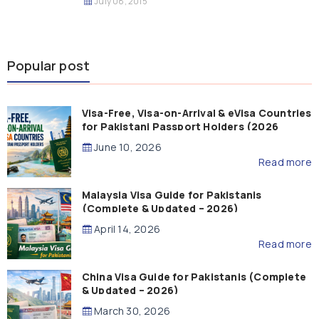
July 08, 2015
Popular post
Visa-Free, Visa-on-Arrival & eVisa Countries
for Pakistani Passport Holders (2026
Guide)
June 10, 2026
Read more
Malaysia Visa Guide for Pakistanis
(Complete & Updated – 2026)
April 14, 2026
Read more
China Visa Guide for Pakistanis (Complete
& Updated – 2026)
March 30, 2026