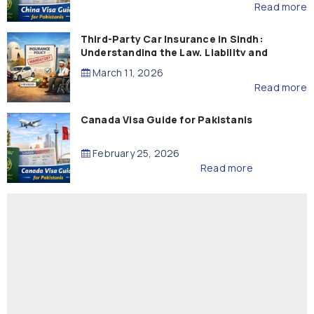
Read more
Third-Party Car Insurance in Sindh:
Understanding the Law, Liability and
Compensation
March 11, 2026
Read more
Canada Visa Guide for Pakistanis
February 25, 2026
Read more