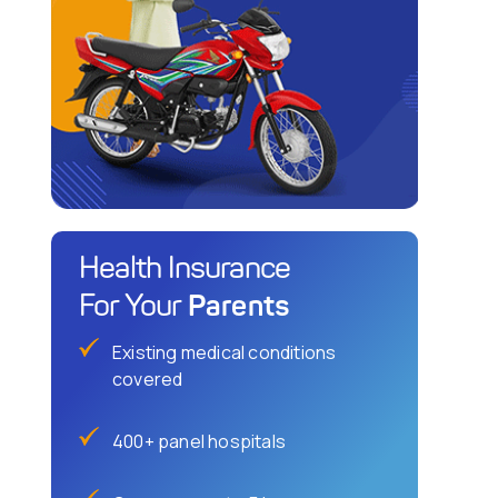
Health Insurance
Parents
For Your
Existing medical conditions
covered
400+ panel hospitals