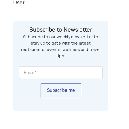
User
Subscribe to Newsletter
Subscribe to our weekly newsletter to
stay up to date with the latest
restaurants, events, wellness and travel
tips.
Subscribe me