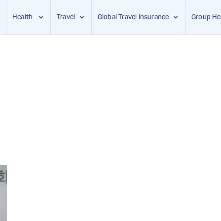
Health
Travel
Global Travel Insurance
Group He