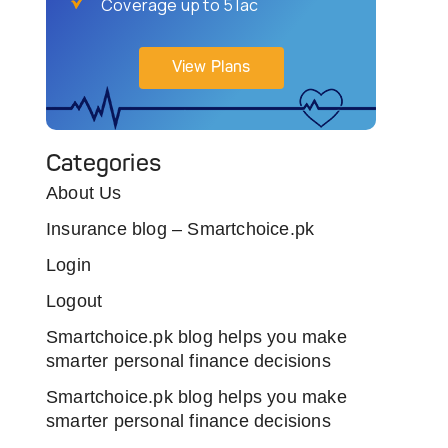
Coverage up to 5 lac
View Plans
Categories
About Us
Insurance blog – Smartchoice.pk
Login
Logout
Smartchoice.pk blog helps you make
smarter personal finance decisions
Smartchoice.pk blog helps you make
smarter personal finance decisions