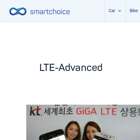
Car
Bike
Skip
to
content
LTE-Advanced