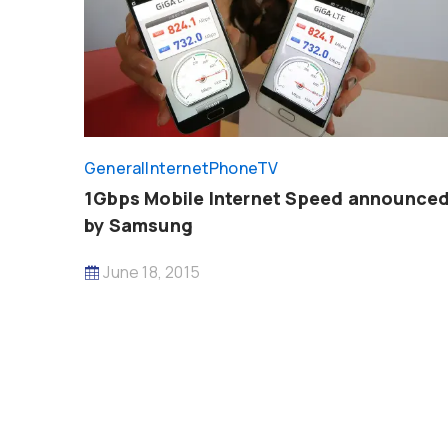
General
InternetPhoneTV
1Gbps Mobile Internet Speed announce
by Samsung
June 18, 2015