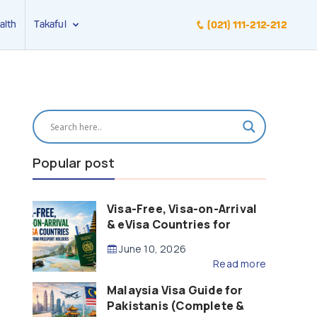
alth
Takaful
(021) 111-212-212
Popular post
Visa-Free, Visa-on-Arrival
& eVisa Countries for
Pakistani Passport Holders
June 10, 2026
(2026 Guide)
Read more
Malaysia Visa Guide for
Pakistanis (Complete &