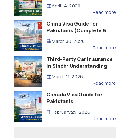
Updated – 2026)
April 14, 2026
Read more
China Visa Guide for
Pakistanis (Complete &
Updated – 2026)
March 30, 2026
Read more
Third-Party Car Insurance
in Sindh: Understanding
the Law, Liability and
March 11, 2026
Compensation
Read more
Canada Visa Guide for
Pakistanis
February 25, 2026
Read more