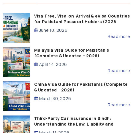
Visa-Free, Visa-on-Arrival & eVisa Countries
for Pakistani Passport Holders (2026
Guide)
June 10, 2026
Read more
Malaysia Visa Guide for Pakistanis
(Complete & Updated – 2026)
April 14, 2026
Read more
China Visa Guide for Pakistanis (Complete
& Updated – 2026)
March 30, 2026
Read more
Third-Party Car Insurance in Sindh:
Understanding the Law, Liability and
Compensation
March 11, 2026