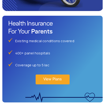
Health Insurance
Parents
For Your
Existing medical conditions covered
400+ panel hospitals
Coverage up to 5 lac
View Plans