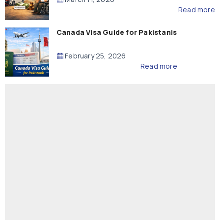
Read more
Canada Visa Guide for Pakistanis
February 25, 2026
Read more