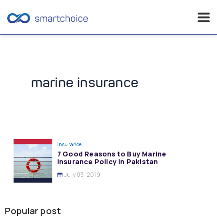
Skip
to
content
marine insurance
Insurance
7 Good Reasons to Buy Marine
Insurance Policy in Pakistan
July 03, 2019
Popular post