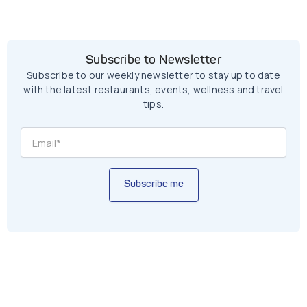
Subscribe to Newsletter
Subscribe to our weekly newsletter to stay up to date
with the latest restaurants, events, wellness and travel
tips.
Subscribe me