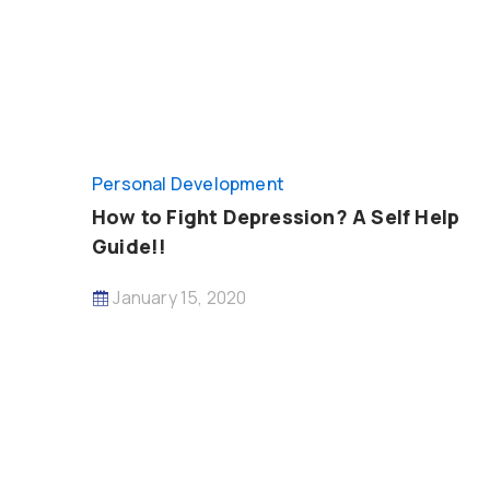
Personal Development
How to Fight Depression? A Self Help
Guide!!
January 15, 2020