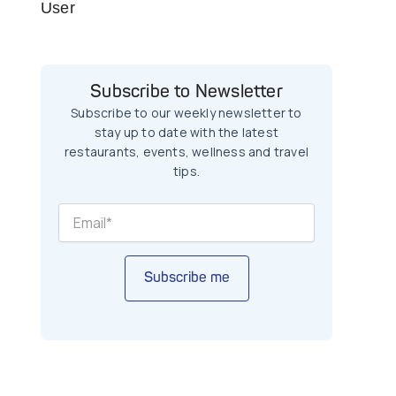
User
Subscribe to Newsletter
Subscribe to our weekly newsletter to
stay up to date with the latest
restaurants, events, wellness and travel
tips.
Subscribe me