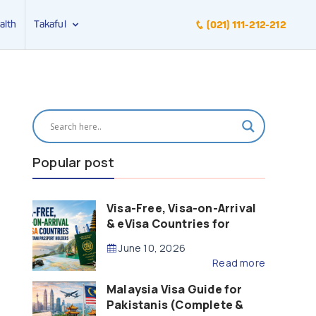
alth
Takaful
(021) 111-212-212
Popular post
Visa-Free, Visa-on-Arrival
& eVisa Countries for
Pakistani Passport Holders
June 10, 2026
(2026 Guide)
Read more
Malaysia Visa Guide for
Pakistanis (Complete &