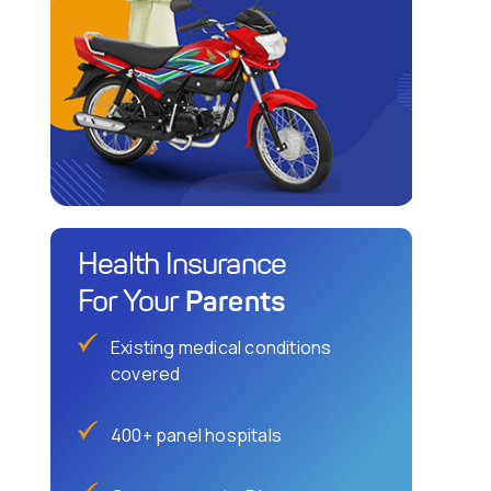
Health Insurance
Parents
For Your
Existing medical conditions
covered
400+ panel hospitals