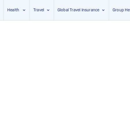
Health
Travel
Global Travel Insurance
Group He