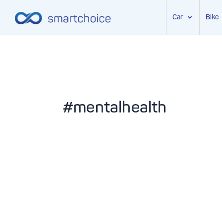
Car
Bike
Skip
to
content
#mentalhealth