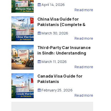
Updated – 2026)
April 14, 2026
Read more
China Visa Guide for
Pakistanis (Complete &
Updated – 2026)
March 30, 2026
Read more
Third-Party Car Insurance
in Sindh: Understanding
the Law, Liability and
March 11, 2026
Compensation
Read more
Canada Visa Guide for
Pakistanis
February 25, 2026
Read more