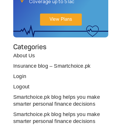
Coverage up to 5 lac
View Plans
Categories
About Us
Insurance blog – Smartchoice.pk
Login
Logout
Smartchoice.pk blog helps you make
smarter personal finance decisions
Smartchoice.pk blog helps you make
smarter personal finance decisions