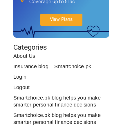
Coverage up to 5 lac
View Plans
Categories
About Us
Insurance blog – Smartchoice.pk
Login
Logout
Smartchoice.pk blog helps you make
smarter personal finance decisions
Smartchoice.pk blog helps you make
smarter personal finance decisions