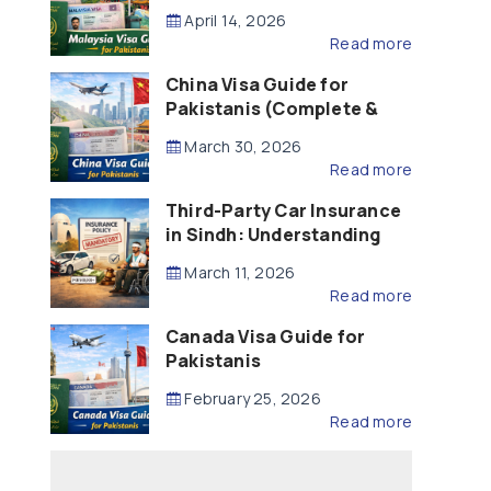
Updated – 2026)
April 14, 2026
Read more
China Visa Guide for
Pakistanis (Complete &
Updated – 2026)
March 30, 2026
Read more
Third-Party Car Insurance
in Sindh: Understanding
the Law, Liability and
March 11, 2026
Compensation
Read more
Canada Visa Guide for
Pakistanis
February 25, 2026
Read more