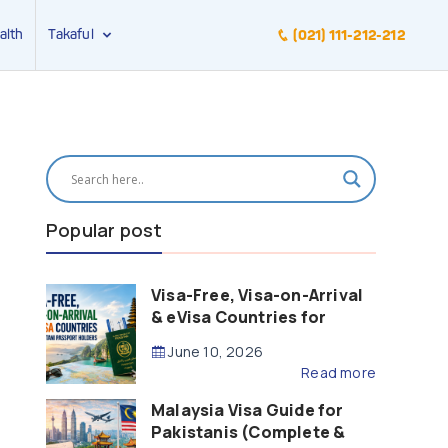
alth
Takaful
(021) 111-212-212
Popular post
Visa-Free, Visa-on-Arrival
& eVisa Countries for
Pakistani Passport Holders
June 10, 2026
(2026 Guide)
Read more
Malaysia Visa Guide for
Pakistanis (Complete &