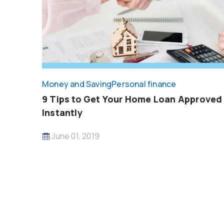
Money and Saving
Personal finance
9 Tips to Get Your Home Loan Approved
Instantly
June 01, 2019