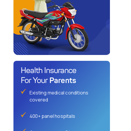
Health Insurance
Parents
For Your
Existing medical conditions
covered
400+ panel hospitals