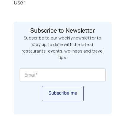
User
Subscribe to Newsletter
Subscribe to our weekly newsletter to
stay up to date with the latest
restaurants, events, wellness and travel
tips.
Subscribe me