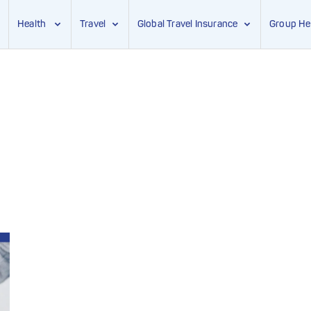
Health
Travel
Global Travel Insurance
Group He