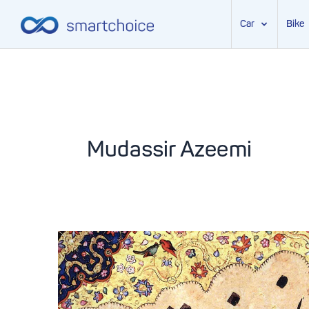
Car
Bike
Skip
to
content
Mudassir Azeemi