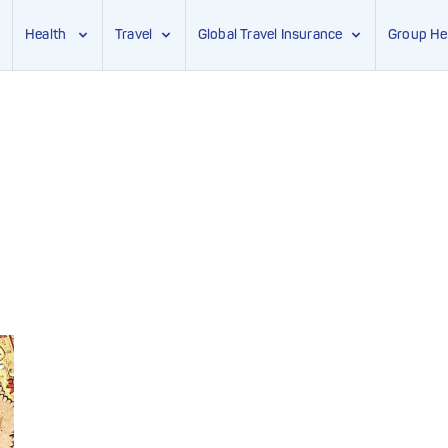
Health
Travel
Global Travel Insurance
Group He