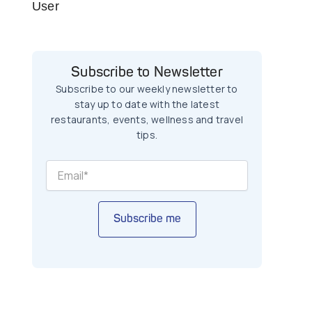
User
Subscribe to Newsletter
Subscribe to our weekly newsletter to
stay up to date with the latest
restaurants, events, wellness and travel
tips.
Subscribe me