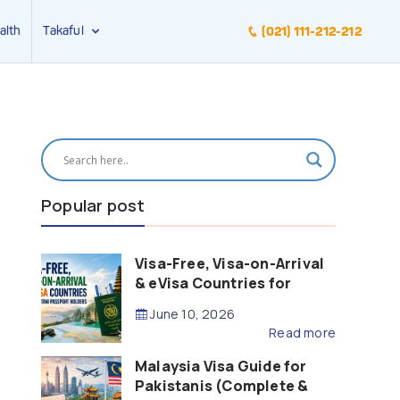
alth
Takaful
(021) 111-212-212
Popular post
Visa-Free, Visa-on-Arrival
& eVisa Countries for
Pakistani Passport Holders
June 10, 2026
(2026 Guide)
Read more
Malaysia Visa Guide for
Pakistanis (Complete &