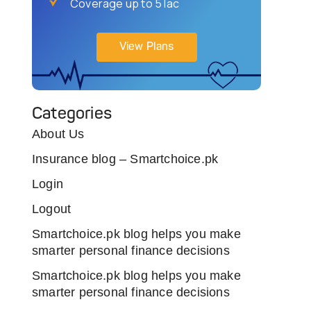
Coverage up to 5 lac
View Plans
Categories
About Us
Insurance blog – Smartchoice.pk
Login
Logout
Smartchoice.pk blog helps you make
smarter personal finance decisions
Smartchoice.pk blog helps you make
smarter personal finance decisions