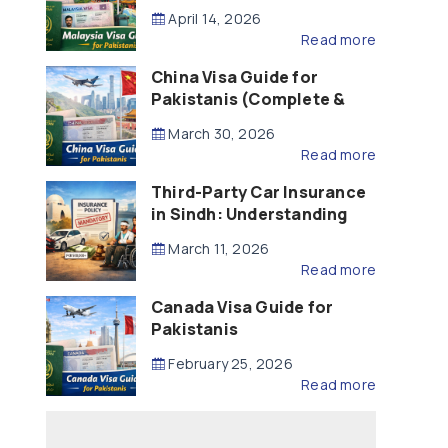
Updated – 2026)
April 14, 2026
Read more
China Visa Guide for
Pakistanis (Complete &
Updated – 2026)
March 30, 2026
Read more
Third-Party Car Insurance
in Sindh: Understanding
the Law, Liability and
March 11, 2026
Compensation
Read more
Canada Visa Guide for
Pakistanis
February 25, 2026
Read more