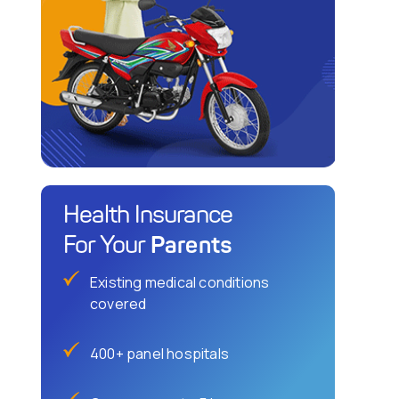
Health Insurance
Parents
For Your
Existing medical conditions
covered
400+ panel hospitals