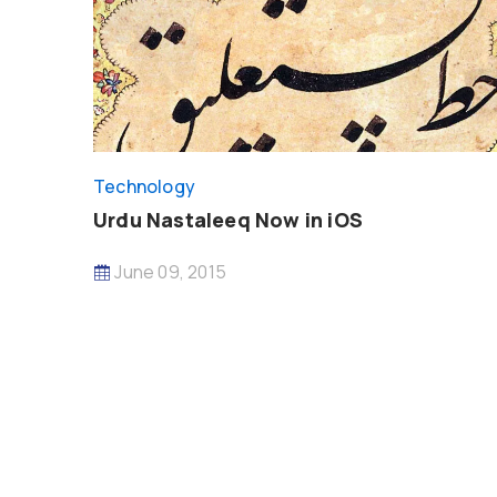
Technology
Urdu Nastaleeq Now in iOS
June 09, 2015